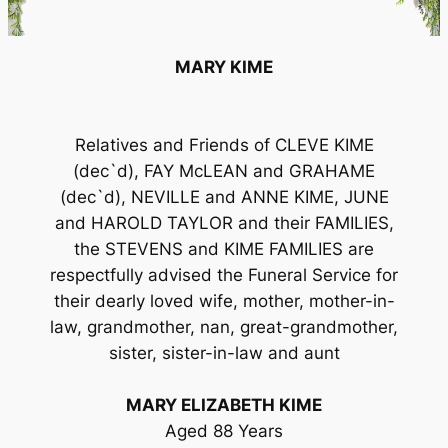
MARY KIME
Relatives and Friends of CLEVE KIME
(dec`d), FAY McLEAN and GRAHAME
(dec`d), NEVILLE and ANNE KIME, JUNE
and HAROLD TAYLOR and their FAMILIES,
the STEVENS and KIME FAMILIES are
respectfully advised the Funeral Service for
their dearly loved wife, mother, mother-in-
law, grandmother, nan, great-grandmother,
sister, sister-in-law and aunt
MARY ELIZABETH KIME
Aged 88 Years