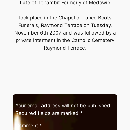
Late of Tenambit Formerly of Medowie
took place in the Chapel of Lance Boots
Funerals, Raymond Terrace on Tuesday,
November 6th 2007 and was followed by a
private interment in the Catholic Cemetery
Raymond Terrace.
Your email address will not be published.
Required fields are marked
*
Comment
*