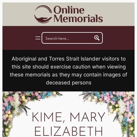
Skip
to
content
Aboriginal and Torres Strait Islander visitors to
this site should exercise caution when viewing
these memorials as they may contain images of
deceased persons
KIME, MARY
ELIZABETH