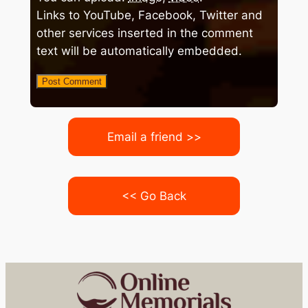
Links to YouTube, Facebook, Twitter and
other services inserted in the comment
text will be automatically embedded.
Email a friend >>
<< Go Back