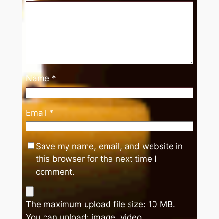
Name
*
Email
*
Save my name, email, and website in
this browser for the next time I
comment.
The maximum upload file size: 10 MB.
You can upload:
image
,
video
.