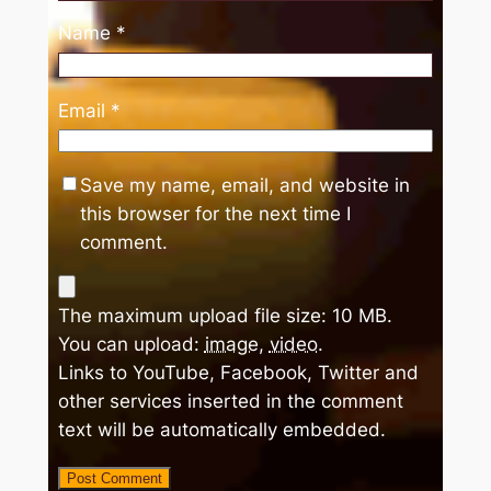
Name
*
Email
*
Save my name, email, and website in
this browser for the next time I
comment.
The maximum upload file size: 10 MB.
You can upload:
image
,
video
.
Links to YouTube, Facebook, Twitter and
other services inserted in the comment
text will be automatically embedded.