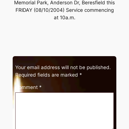
Memorial Park, Anderson Dr, Beresfield this
FRIDAY (08/10/2004) Service commencing
at 10a.m.
Your email address will not be published.
Required fields are marked
*
Comment
*