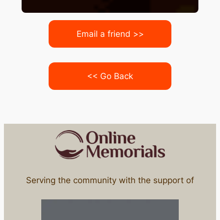
Email a friend >>
<< Go Back
Serving the community with the support of