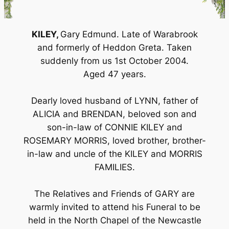
KILEY,
Gary Edmund. Late of Warabrook
and formerly of Heddon Greta. Taken
suddenly from us 1st October 2004.
Aged 47 years.
Dearly loved husband of LYNN, father of
ALICIA and BRENDAN, beloved son and
son-in-law of CONNIE KILEY and
ROSEMARY MORRIS, loved brother, brother-
in-law and uncle of the KILEY and MORRIS
FAMILIES.
The Relatives and Friends of GARY are
warmly invited to attend his Funeral to be
held in the North Chapel of the Newcastle