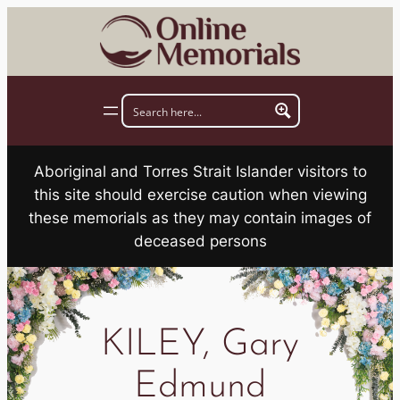
Skip
to
content
Aboriginal and Torres Strait Islander visitors to
this site should exercise caution when viewing
these memorials as they may contain images of
deceased persons
KILEY, Gary
Edmund