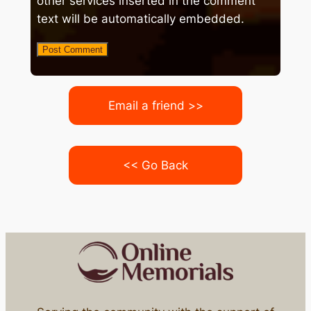
other services inserted in the comment
text will be automatically embedded.
Email a friend >>
<< Go Back