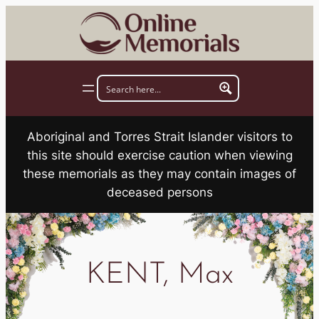
Skip
to
content
Aboriginal and Torres Strait Islander visitors to
this site should exercise caution when viewing
these memorials as they may contain images of
deceased persons
KENT, Max