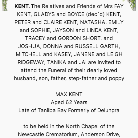
KENT.
The Relatives and Friends of Mrs FAY
KENT, GLADYS and BOYCE (dec`d) KENT,
PETER and CLAIRE KENT, NATASHA, EMILY
and SOPHIE, JAYSON and LINDA KENT,
TRACEY and GORDON SHORT, and
JOSHUA, DONNA and RUSSELL GARTH,
MITCHELL and KASEY, JANENE and LEIGH
RIDGEWAY, TANIKA and JAI are invited to
attend the Funeral of their dearly loved
husband, son, father, step-father and poppy
MAX KENT
Aged 62 Years
Late of Tanilba Bay Formerly of Delungra
to be held in the North Chapel of the
Newcastle Crematorium, Anderson Drive,