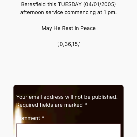
Beresfield this TUESDAY (04/01/2005)
afternoon service commencing at 1 pm.
May He Rest In Peace
‘,0,36,15,’
Your email address will not be published.
Required fields are marked
*
Comment
*