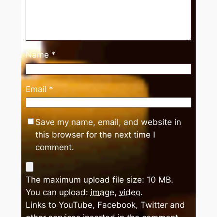
Name
*
Email
*
Save my name, email, and website in
this browser for the next time I
comment.
The maximum upload file size: 10 MB.
You can upload:
image
,
video
.
Links to YouTube, Facebook, Twitter and