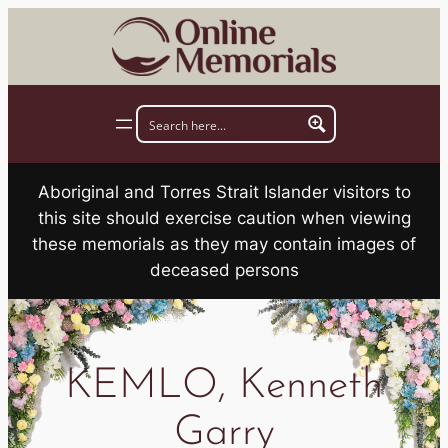
Skip
to
content
Aboriginal and Torres Strait Islander visitors to
this site should exercise caution when viewing
these memorials as they may contain images of
deceased persons
KEMLO, Kenneth
Garry