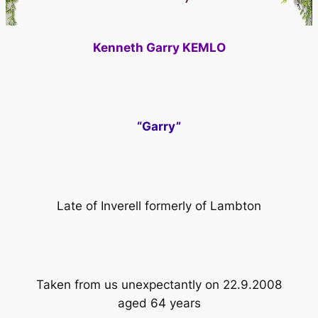
Kenneth Garry KEMLO
“Garry”
Late of Inverell formerly of Lambton
Taken from us unexpectantly on 22.9.2008
aged 64 years