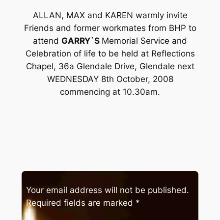
ALLAN, MAX and KAREN warmly invite
Friends and former workmates from BHP to
attend
GARRY`S
Memorial Service and
Celebration of life to be held at Reflections
Chapel, 36a Glendale Drive, Glendale next
WEDNESDAY 8th October, 2008
commencing at 10.30am.
Your email address will not be published.
Required fields are marked
*