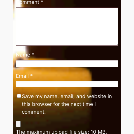
Comment
*
Name
*
Email
*
Save my name, email, and website in
this browser for the next time I
comment.
The maximum upload file size: 10 MB.