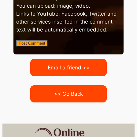
You can upload:
image
,
video
.
Links to YouTube, Facebook, Twitter and
other services inserted in the comment
text will be automatically embedded.
Email a friend >>
<< Go Back