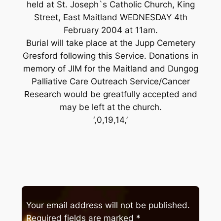
held at St. Joseph`s Catholic Church, King
Street, East Maitland WEDNESDAY 4th
February 2004 at 11am.
Burial will take place at the Jupp Cemetery
Gresford following this Service. Donations in
memory of JIM for the Maitland and Dungog
Palliative Care Outreach Service/Cancer
Research would be greatfully accepted and
may be left at the church.
‘,0,19,14,’
Your email address will not be published.
Required fields are marked
*