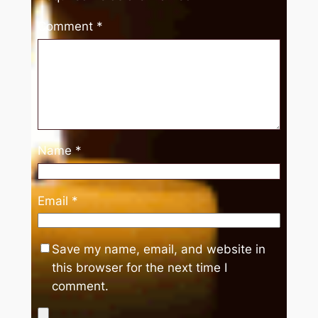
Comment
*
Name
*
Email
*
Save my name, email, and website in
this browser for the next time I
comment.