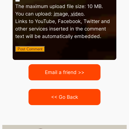
The maximum upload file size: 10 MB.
You can upload:
image
,
video
.
Links to YouTube, Facebook, Twitter and
other services inserted in the comment
text will be automatically embedded.
Email a friend >>
<< Go Back