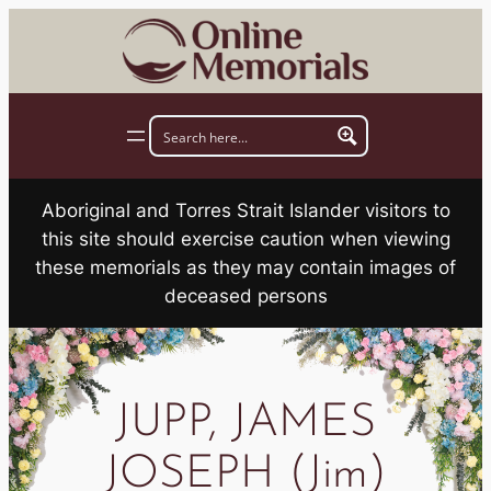
Skip
to
content
Aboriginal and Torres Strait Islander visitors to
this site should exercise caution when viewing
these memorials as they may contain images of
deceased persons
JUPP, JAMES
JOSEPH (Jim)