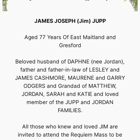
JAMES JOSEPH (Jim) JUPP
Aged 77 Years Of East Maitland and
Gresford
Beloved husband of DAPHNE (nee Jordan),
father and father-in-law of LESLEY and
JAMES CASHMORE, MAURENE and GARRY
ODGERS and Grandad of MATTHEW,
JORDAN, SARAH and KATIE and loved
member of the JUPP and JORDAN
FAMILIES.
All those who knew and loved JIM are
invited to attend the Requiem Mass to be