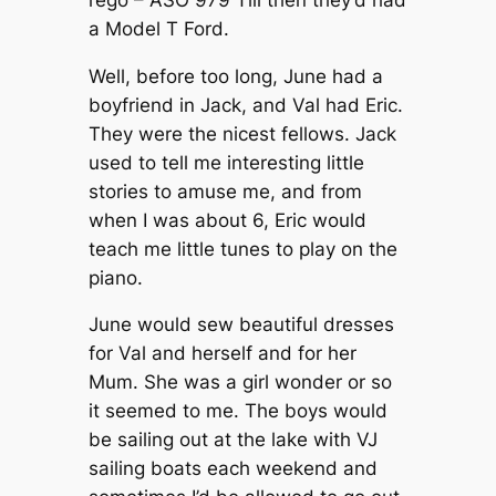
a Model T Ford.
Well, before too long, June had a
boyfriend in Jack, and Val had Eric.
They were the nicest fellows. Jack
used to tell me interesting little
stories to amuse me, and from
when I was about 6, Eric would
teach me little tunes to play on the
piano.
June would sew beautiful dresses
for Val and herself and for her
Mum. She was a girl wonder or so
it seemed to me. The boys would
be sailing out at the lake with VJ
sailing boats each weekend and