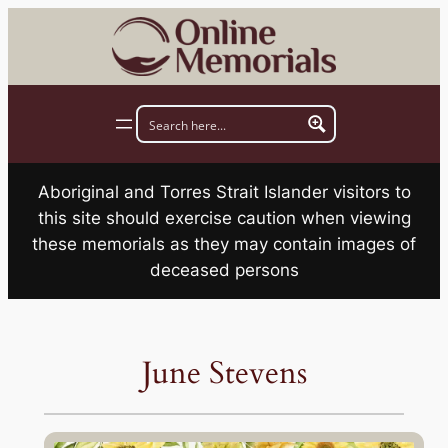
Skip
to
content
Aboriginal and Torres Strait Islander visitors to
this site should exercise caution when viewing
these memorials as they may contain images of
deceased persons
June Stevens