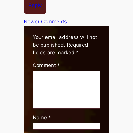
Reply
Newer Comments
Your email address will not
be published.
Required
fields are marked
*
Comment
*
Name
*