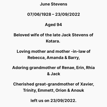
June Stevens
07/06/1928 – 23/09/2022
Aged 94
Beloved wife of the late Jack Stevens of
Kotara.
Loving mother and mother -in-law of
Rebecca, Amanda & Barry,
Adoring grandmother of Renae, Erin, Rhia
& Jack
Cherished great-grandmother of Xavier,
Trinity, Emmett, Orion & Anouk
left us on 23/09/2022.