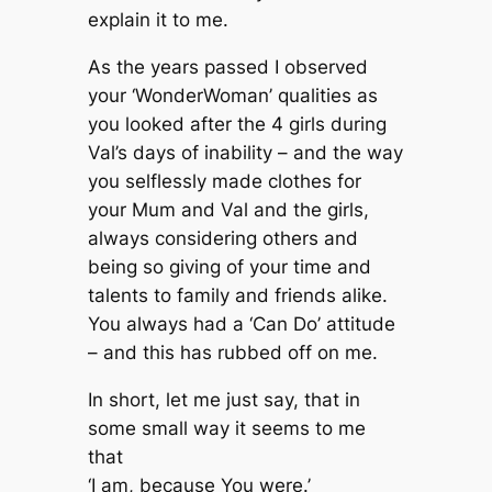
explain it to me.
As the years passed I observed
your ‘WonderWoman’ qualities as
you looked after the 4 girls during
Val’s days of inability – and the way
you selflessly made clothes for
your Mum and Val and the girls,
always considering others and
being so giving of your time and
talents to family and friends alike.
You always had a ‘Can Do’ attitude
– and this has rubbed off on me.
In short, let me just say, that in
some small way it seems to me
that
‘I am, because You were.’