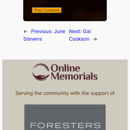
←
Previous:
June
Next:
Gai
Stevens
Cookson
→
Serving the community with the support of