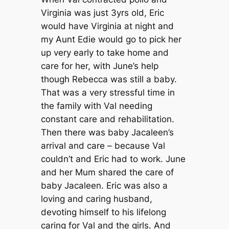
Virginia was just 3yrs old, Eric
would have Virginia at night and
my Aunt Edie would go to pick her
up very early to take home and
care for her, with June’s help
though Rebecca was still a baby.
That was a very stressful time in
the family with Val needing
constant care and rehabilitation.
Then there was baby Jacaleen’s
arrival and care – because Val
couldn’t and Eric had to work. June
and her Mum shared the care of
baby Jacaleen. Eric was also a
loving and caring husband,
devoting himself to his lifelong
caring for Val and the girls. And