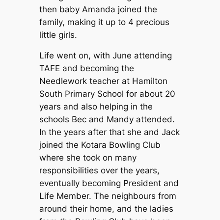
then baby Amanda joined the
family, making it up to 4 precious
little girls.
Life went on, with June attending
TAFE and becoming the
Needlework teacher at Hamilton
South Primary School for about 20
years and also helping in the
schools Bec and Mandy attended.
In the years after that she and Jack
joined the Kotara Bowling Club
where she took on many
responsibilities over the years,
eventually becoming President and
Life Member. The neighbours from
around their home, and the ladies