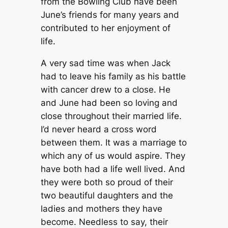
from the Bowling Club have been
June’s friends for many years and
contributed to her enjoyment of
life.
A very sad time was when Jack
had to leave his family as his battle
with cancer drew to a close. He
and June had been so loving and
close throughout their married life.
I’d never heard a cross word
between them. It was a marriage to
which any of us would aspire. They
have both had a life well lived. And
they were both so proud of their
two beautiful daughters and the
ladies and mothers they have
become. Needless to say, their