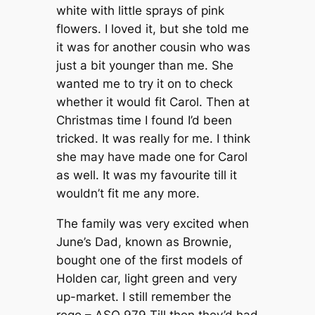
white with little sprays of pink
flowers. I loved it, but she told me
it was for another cousin who was
just a bit younger than me. She
wanted me to try it on to check
whether it would fit Carol. Then at
Christmas time I found I’d been
tricked. It was really for me. I think
she may have made one for Carol
as well. It was my favourite till it
wouldn’t fit me any more.
The family was very excited when
June’s Dad, known as Brownie,
bought one of the first models of
Holden car, light green and very
up-market. I still remember the
rego – ASO 979 Till then they’d had