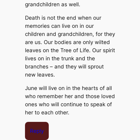
grandchildren as well.
Death is not the end when our
memories can live on in our
children and grandchildren, for they
are us. Our bodies are only wilted
leaves on the Tree of Life. Our spirit
lives on in the trunk and the
branches – and they will sprout
new leaves.
June will live on in the hearts of all
who remember her and those loved
ones who will continue to speak of
her to each other.
Reply