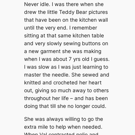
Never idle. I was there when she
drew the little Teddy Bear pictures
that have been on the kitchen wall
until the very end. I remember
sitting at that same kitchen table
and very slowly sewing buttons on
a new garment she was making
when I was about 7 yrs old I guess.
I was slow as I was just learning to
master the needle. She sewed and
knitted and crocheted her heart
out, giving so much away to others
throughout her life – and has been
doing that till she no longer could.
She was always willing to go the
extra mile to help when needed.
When Val contracted polio and