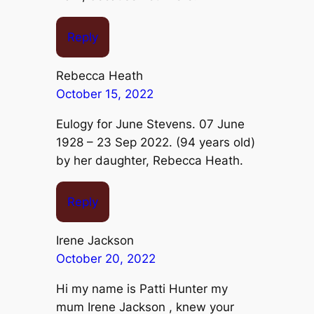
Reply
Rebecca Heath
October 15, 2022
Eulogy for June Stevens. 07 June
1928 – 23 Sep 2022. (94 years old)
by her daughter, Rebecca Heath.
Reply
Irene Jackson
October 20, 2022
Hi my name is Patti Hunter my
mum Irene Jackson , knew your