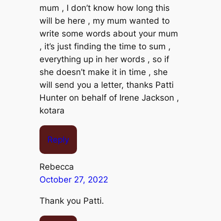
mum , I don’t know how long this
will be here , my mum wanted to
write some words about your mum
, it’s just finding the time to sum ,
everything up in her words , so if
she doesn’t make it in time , she
will send you a letter, thanks Patti
Hunter on behalf of Irene Jackson ,
kotara
Reply
Rebecca
October 27, 2022
Thank you Patti.