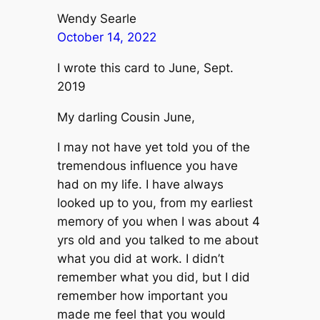
Wendy Searle
October 14, 2022
I wrote this card to June, Sept.
2019
My darling Cousin June,
I may not have yet told you of the
tremendous influence you have
had on my life. I have always
looked up to you, from my earliest
memory of you when I was about 4
yrs old and you talked to me about
what you did at work. I didn’t
remember what you did, but I did
remember how important you
made me feel that you would