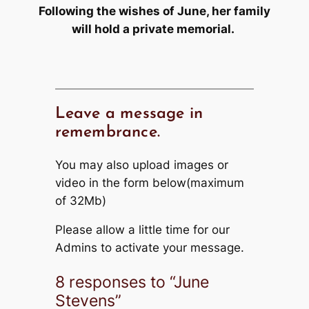
Following the wishes of June, her family
will hold a private memorial.
Leave a message in
remembrance.
You may also upload images or
video in the form below(maximum
of 32Mb)
Please allow a little time for our
Admins to activate your message.
8 responses to “June
Stevens”