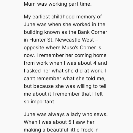
Mum was working part time.
My earliest childhood memory of
June was when she worked in the
building known as the Bank Corner
in Hunter St. Newcastle West –
opposite where Muso’s Corner is
now. I remember her coming home
from work when I was about 4 and
I asked her what she did at work. I
can’t remember what she told me,
but because she was willing to tell
me about it I remember that I felt
so important.
June was always a lady who sews.
When I was about 5 I saw her
making a beautiful little frock in