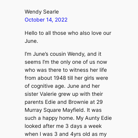
Wendy Searle
October 14, 2022
Hello to all those who also love our
June.
I’m June’s cousin Wendy, and it
seems I’m the only one of us now
who was there to witness her life
from about 1948 till her girls were
of cognitive age. June and her
sister Valerie grew up with their
parents Edie and Brownie at 29
Murray Square Mayfield. It was
such a happy home. My Aunty Edie
looked after me 3 days a week
when I was 3 and 4yrs old as my