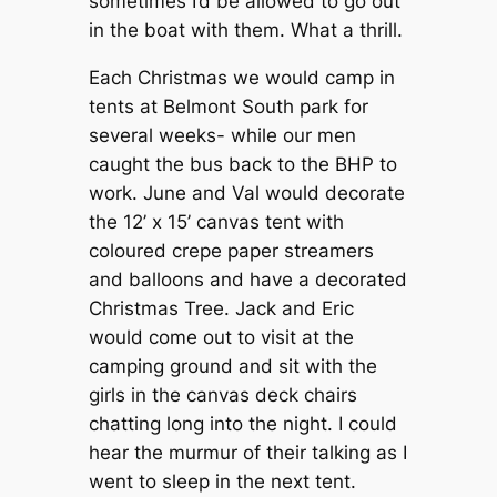
sometimes I’d be allowed to go out
in the boat with them. What a thrill.
Each Christmas we would camp in
tents at Belmont South park for
several weeks- while our men
caught the bus back to the BHP to
work. June and Val would decorate
the 12’ x 15’ canvas tent with
coloured crepe paper streamers
and balloons and have a decorated
Christmas Tree. Jack and Eric
would come out to visit at the
camping ground and sit with the
girls in the canvas deck chairs
chatting long into the night. I could
hear the murmur of their talking as I
went to sleep in the next tent.