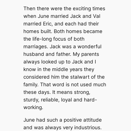
Then there were the exciting times
when June married Jack and Val
married Eric, and each had their
homes built. Both homes became
the life-long focus of both
marriages. Jack was a wonderful
husband and father. My parents
always looked up to Jack and I
know in the middle years they
considered him the stalwart of the
family. That word is not used much
these days. It means strong,
sturdy, reliable, loyal and hard-
working.
June had such a positive attitude
and was always very industrious.