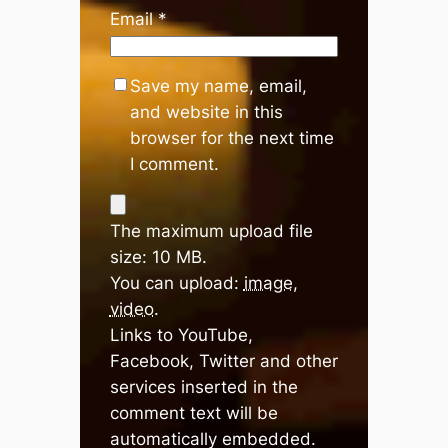
Email
*
Save my name, email,
and website in this
browser for the next time
I comment.
The maximum upload file
size: 10 MB.
You can upload:
image
,
video
.
Links to YouTube,
Facebook, Twitter and other
services inserted in the
comment text will be
automatically embedded.