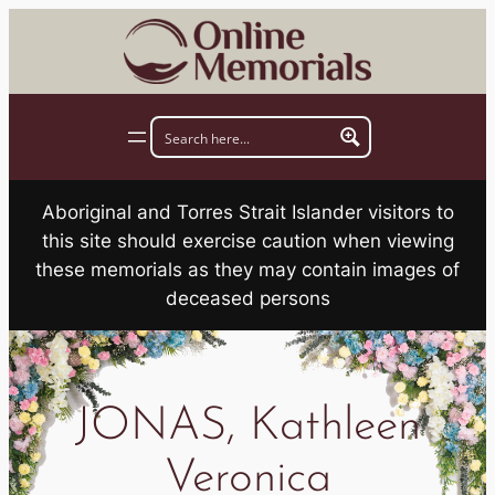
Skip
to
content
Aboriginal and Torres Strait Islander visitors to
this site should exercise caution when viewing
these memorials as they may contain images of
deceased persons
JONAS, Kathleen
Veronica