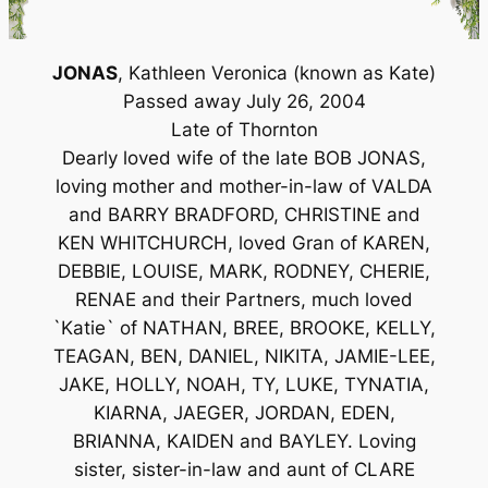
JONAS
, Kathleen Veronica (known as Kate)
Passed away July 26, 2004
Late of Thornton
Dearly loved wife of the late BOB JONAS,
loving mother and mother-in-law of VALDA
and BARRY BRADFORD, CHRISTINE and
KEN WHITCHURCH, loved Gran of KAREN,
DEBBIE, LOUISE, MARK, RODNEY, CHERIE,
RENAE and their Partners, much loved
`Katie` of NATHAN, BREE, BROOKE, KELLY,
TEAGAN, BEN, DANIEL, NIKITA, JAMIE-LEE,
JAKE, HOLLY, NOAH, TY, LUKE, TYNATIA,
KIARNA, JAEGER, JORDAN, EDEN,
BRIANNA, KAIDEN and BAYLEY. Loving
sister, sister-in-law and aunt of CLARE