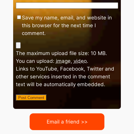
Save my name, email, and website in
this browser for the next time I
comment.
The maximum upload file size: 10 MB.
You can upload:
image
,
video
.
Links to YouTube, Facebook, Twitter and
other services inserted in the comment
text will be automatically embedded.
Email a friend >>