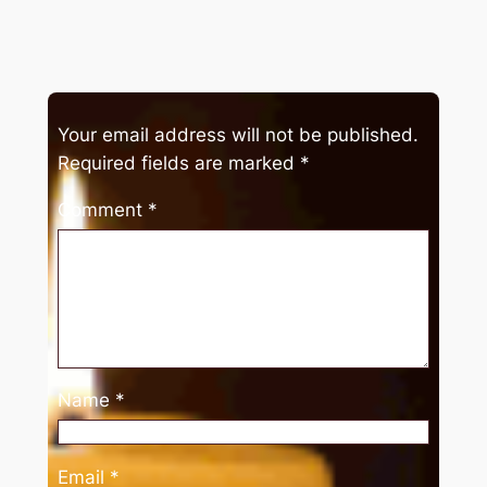
Your email address will not be published.
Required fields are marked
*
Comment
*
Name
*
Email
*