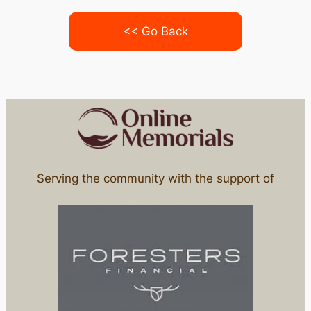
<< Go Back
Serving the community with the support of