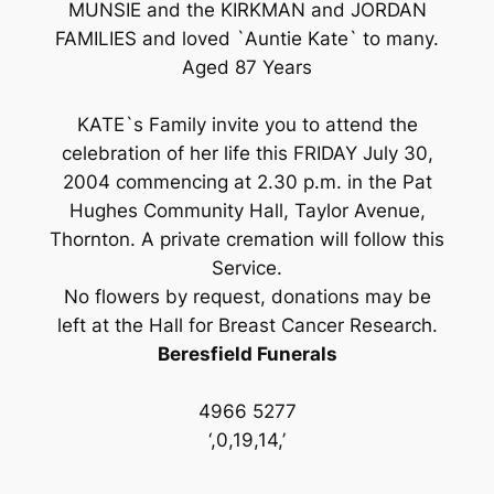
MUNSIE and the KIRKMAN and JORDAN
FAMILIES and loved `Auntie Kate` to many.
Aged 87 Years
KATE`s Family invite you to attend the
celebration of her life this FRIDAY July 30,
2004 commencing at 2.30 p.m. in the Pat
Hughes Community Hall, Taylor Avenue,
Thornton. A private cremation will follow this
Service.
No flowers by request, donations may be
left at the Hall for Breast Cancer Research.
Beresfield Funerals
4966 5277
‘,0,19,14,’