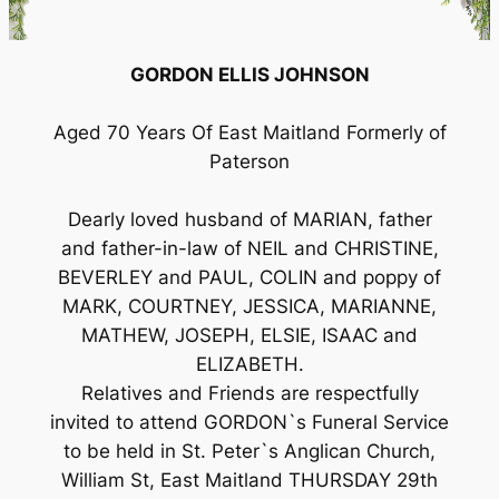
GORDON ELLIS JOHNSON
Aged 70 Years Of East Maitland Formerly of
Paterson
Dearly loved husband of MARIAN, father
and father-in-law of NEIL and CHRISTINE,
BEVERLEY and PAUL, COLIN and poppy of
MARK, COURTNEY, JESSICA, MARIANNE,
MATHEW, JOSEPH, ELSIE, ISAAC and
ELIZABETH.
Relatives and Friends are respectfully
invited to attend GORDON`s Funeral Service
to be held in St. Peter`s Anglican Church,
William St, East Maitland THURSDAY 29th