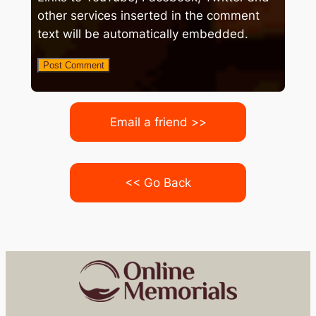
other services inserted in the comment
text will be automatically embedded.
Email a friend >>
<< Go Back