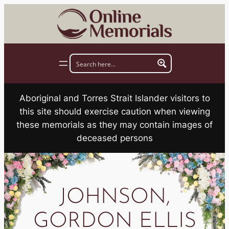
Skip
to
content
Aboriginal and Torres Strait Islander visitors to
this site should exercise caution when viewing
these memorials as they may contain images of
deceased persons
JOHNSON,
GORDON ELLIS