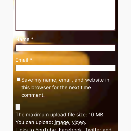
Name
*
Email
*
Save my name, email, and website in
this browser for the next time I
comment.
The maximum upload file size: 10 MB.
You can upload:
image
,
video
.
Links to YouTube, Facebook, Twitter and