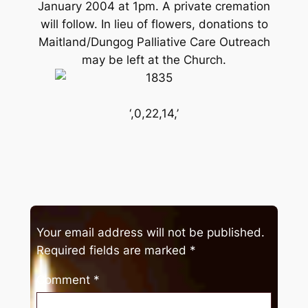
January 2004 at 1pm. A private cremation
will follow. In lieu of flowers, donations to
Maitland/Dungog Palliative Care Outreach
may be left at the Church.
‘,0,22,14,’
Your email address will not be published.
Required fields are marked
*
Comment
*