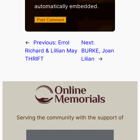
automatically embedded.
←
Previous:
Errol
Next:
Richard & Lillian May
BURKE, Joan
THRIFT
Lilian
→
Serving the community with the support of