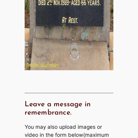
Leave a message in
remembrance.
You may also upload images or
video in the form below(maximum