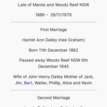
Late of Manila and Woods Reef NSW
1889 – 29/11/1979
First Marriage
Harriet Ann Dailey (nee Graham)
Born 11th December 1892
Passed away Woods Reef NSW 6th
December 1945
Wife of John Henry Dailey Mother of Jack,
Jim,
Bert
, Walter, Phillip, Alice and Kevin
Second Marriage