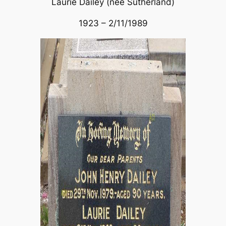
Laurie Dailey (nee Sutherland)
1923 – 2/11/1989