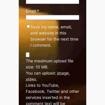
Email
*
Save my name, email,
and website in this
browser for the next time
I comment.
The maximum upload file
size: 10 MB.
You can upload:
image
,
video
.
Links to YouTube,
Facebook, Twitter and other
services inserted in the
comment text will be