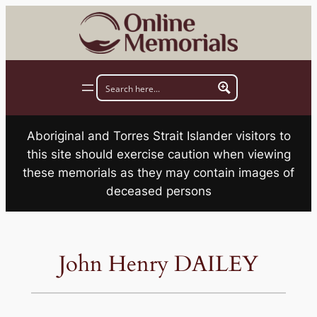
Skip
to
content
Aboriginal and Torres Strait Islander visitors to
this site should exercise caution when viewing
these memorials as they may contain images of
deceased persons
John Henry DAILEY