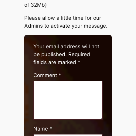
of 32Mb)
Please allow a little time for our
Admins to activate your message.
Your email address will not
be published.
Required
fields are marked
*
Comment
*
Name
*