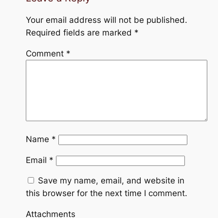
Your email address will not be published.
Required fields are marked
*
Comment
*
Name
*
Email
*
Save my name, email, and website in
this browser for the next time I comment.
Attachments