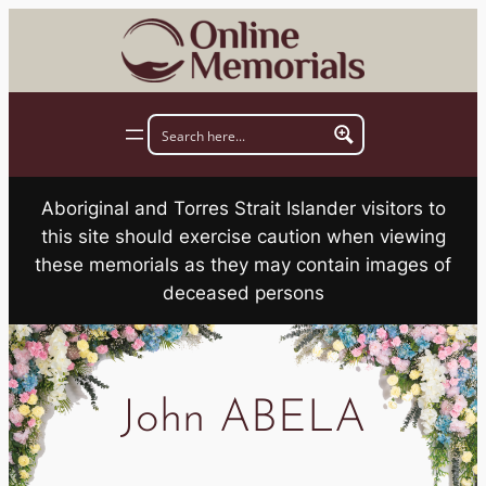
Skip
to
content
Aboriginal and Torres Strait Islander visitors to
this site should exercise caution when viewing
these memorials as they may contain images of
deceased persons
John ABELA