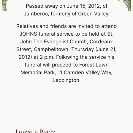
Passed away on June 15, 2012, of
Jamberoo, formerly of Green Valley.
Relatives and friends are invited to attend
JOHNS funeral service to be held at St.
John The Evangelist Church, Cordeaux
Street, Campbelltown, Thursday (June 21,
2012) at 2 p.m. Following the service his
funeral will proceed to Forest Lawn
Memorial Park, 11 Camden Valley Way,
Leppington.
Leave a Reply