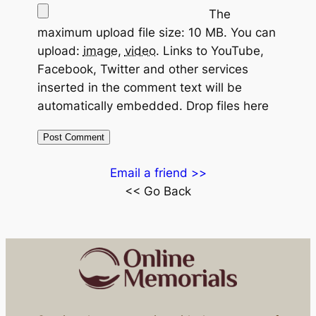
The
maximum upload file size: 10 MB.
You can
upload:
image
,
video
.
Links to YouTube,
Facebook, Twitter and other services
inserted in the comment text will be
automatically embedded.
Drop files here
Email a friend >>
<< Go Back