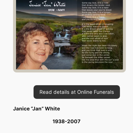
Read details at Online Funerals
Janice “Jan” White
1938-2007