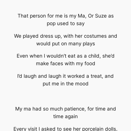
That person for me is my Ma, Or Suze as
pop used to say
We played dress up, with her costumes and
would put on many plays
Even when I wouldn’t eat as a child, she’d
make faces with my food
I’d laugh and laugh it worked a treat, and
put me in the mood
My ma had so much patience, for time and
time again
Every visit I asked to see her porcelain dolls,