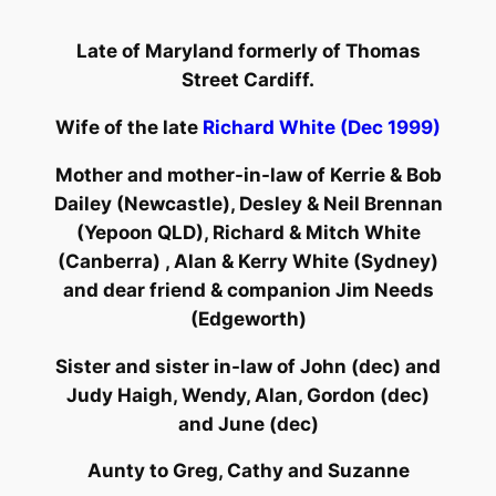
Late of Maryland formerly of Thomas
Street Cardiff.
Wife of the late
Richard White (Dec 1999)
Mother and mother-in-law of Kerrie & Bob
Dailey (Newcastle), Desley & Neil Brennan
(Yepoon QLD), Richard & Mitch White
(Canberra) , Alan & Kerry White (Sydney)
and dear friend & companion Jim Needs
(Edgeworth)
Sister and sister in-law of John (dec) and
Judy Haigh, Wendy, Alan, Gordon (dec)
and June (dec)
Aunty to Greg, Cathy and Suzanne