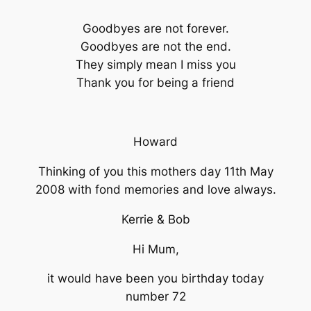
Goodbyes are not forever.
Goodbyes are not the end.
They simply mean I miss you
Thank you for being a friend
Howard
Thinking of you this mothers day 11th May
2008 with fond memories and love always.
Kerrie & Bob
Hi Mum,
it would have been you birthday today
number 72