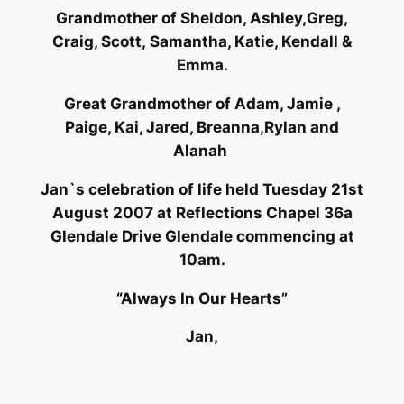
Grandmother of Sheldon, Ashley,Greg,
Craig, Scott, Samantha, Katie, Kendall &
Emma.
Great Grandmother of Adam, Jamie ,
Paige, Kai, Jared, Breanna,Rylan and
Alanah
Jan`s celebration of life held Tuesday 21st
August 2007 at Reflections Chapel 36a
Glendale Drive Glendale commencing at
10am.
“Always In Our Hearts”
Jan,