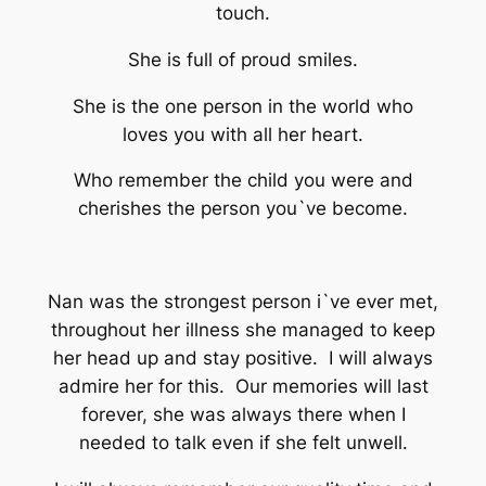
touch.
She is full of proud smiles.
She is the one person in the world who
loves you with all her heart.
Who remember the child you were and
cherishes the person you`ve become.
Nan was the strongest person i`ve ever met,
throughout her illness she managed to keep
her head up and stay positive. I will always
admire her for this. Our memories will last
forever, she was always there when I
needed to talk even if she felt unwell.