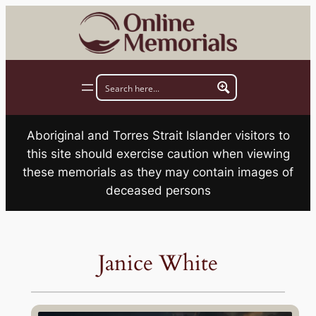
Skip
to
content
Aboriginal and Torres Strait Islander visitors to
this site should exercise caution when viewing
these memorials as they may contain images of
deceased persons
Janice White