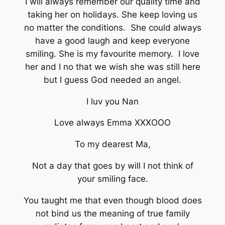
I will always remember our quality time and
taking her on holidays. She keep loving us
no matter the conditions. She could always
have a good laugh and keep everyone
smiling. She is my favourite memory. I love
her and I no that we wish she was still here
but I guess God needed an angel.
I luv you Nan
Love always Emma XXXOOO
To my dearest Ma,
Not a day that goes by will I not think of
your smiling face.
You taught me that even though blood does
not bind us the meaning of true family