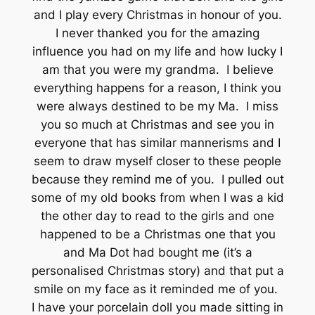
and I play every Christmas in honour of you.
I never thanked you for the amazing
influence you had on my life and how lucky I
am that you were my grandma. I believe
everything happens for a reason, I think you
were always destined to be my Ma. I miss
you so much at Christmas and see you in
everyone that has similar mannerisms and I
seem to draw myself closer to these people
because they remind me of you. I pulled out
some of my old books from when I was a kid
the other day to read to the girls and one
happened to be a Christmas one that you
and Ma Dot had bought me (it’s a
personalised Christmas story) and that put a
smile on my face as it reminded me of you.
I have your porcelain doll you made sitting in