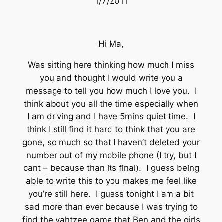
1/7/2011
Hi Ma,
Was sitting here thinking how much I miss
you and thought I would write you a
message to tell you how much I love you. I
think about you all the time especially when
I am driving and I have 5mins quiet time. I
think I still find it hard to think that you are
gone, so much so that I haven’t deleted your
number out of my mobile phone (I try, but I
cant – because than its final). I guess being
able to write this to you makes me feel like
you’re still here. I guess tonight I am a bit
sad more than ever because I was trying to
find the yahtzee game that Ben and the girls