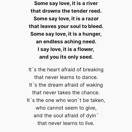
Some say love, it is a river
that drowns the tender reed.
Some say love, it is a razor
that leaves your soul to bleed.
Some say love, it is a hunger,
an endless aching need.
I say love, it is a flower,
and you its only seed.
It`s the heart afraid of breaking
that never learns to dance.
It`s the dream afraid of waking
that never takes the chance.
It`s the one who won`t be taken,
who cannot seem to give,
and the soul afraid of dyin`
that never learns to live.