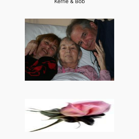
Kerrie & Bob