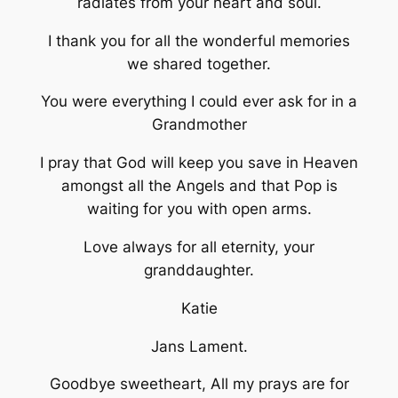
radiates from your heart and soul.
I thank you for all the wonderful memories
we shared together.
You were everything I could ever ask for in a
Grandmother
I pray that God will keep you save in Heaven
amongst all the Angels and that Pop is
waiting for you with open arms.
Love always for all eternity, your
granddaughter.
Katie
Jans Lament.
Goodbye sweetheart, All my prays are for