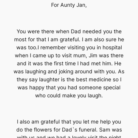
For Aunty Jan,
You were there when Dad needed you the
most for that I am grateful. I am also sure he
was too.I remember visiting you in hospital
when I came up to visit mum, Jim was there
and it was the first time I had met him. He
was laughing and joking around with you. As
they say laughter is the best medicine so I
was happy that you had someone special
who could make you laugh.
I also am grateful that you let me help you
do the flowers for Dad`s funeral. Sam was
with us and we had a lovely visit the night