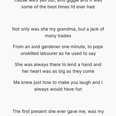
Cause we’d yell out, and giggle and it was
some of the best times I’d ever had
Not only was she my grandma, but a jack of
many trades
From an avid gardener one minute, to pops
unskilled labourer as he used to say
She was always there to lend a hand and
her heart was as big as they come
Ma knew just how to make you laugh and I
always would have fun
The first present she ever gave me, was my