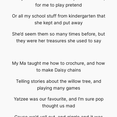
for me to play pretend
Or all my school stuff from kindergarten that
she kept and put away
She’d seem them so many times before, but
they were her treasures she used to say
My Ma taught me how to crochure, and how
to make Daisy chains
Telling stories about the willow tree, and
playing many games
Yatzee was our favourite, and I’m sure pop
thought us mad