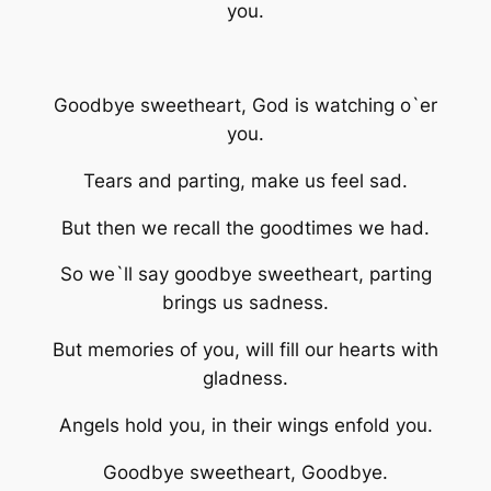
you.
Goodbye sweetheart, God is watching o`er
you.
Tears and parting, make us feel sad.
But then we recall the goodtimes we had.
So we`ll say goodbye sweetheart, parting
brings us sadness.
But memories of you, will fill our hearts with
gladness.
Angels hold you, in their wings enfold you.
Goodbye sweetheart, Goodbye.