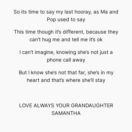
So its time to say my last hooray, as Ma and
Pop used to say
This time though it’s different, because they
can’t hug me and tell me it’s ok
I can’t imagine, knowing she’s not just a
phone call away
But I know she’s not that far, she’s in my
heart and that’s where she’ll stay
LOVE ALWAYS YOUR GRANDAUGHTER
SAMANTHA