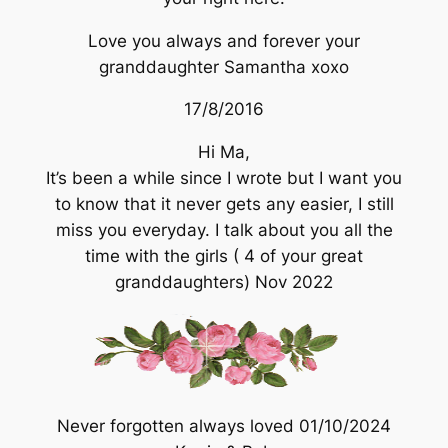
Love you always and forever your
granddaughter Samantha xoxo
17/8/2016
Hi Ma,
It’s been a while since I wrote but I want you
to know that it never gets any easier, I still
miss you everyday. I talk about you all the
time with the girls ( 4 of your great
granddaughters) Nov 2022
Never forgotten always loved 01/10/2024