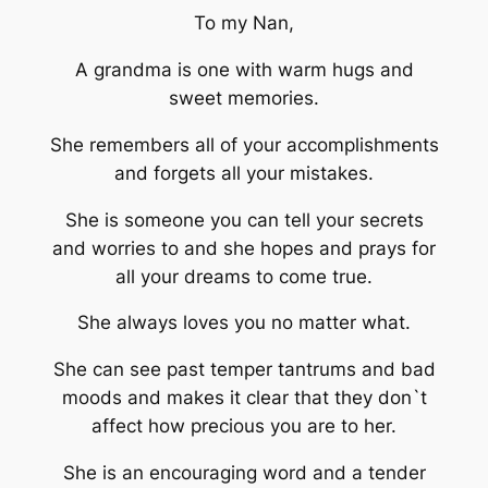
To my Nan,
A grandma is one with warm hugs and
sweet memories.
She remembers all of your accomplishments
and forgets all your mistakes.
She is someone you can tell your secrets
and worries to and she hopes and prays for
all your dreams to come true.
She always loves you no matter what.
She can see past temper tantrums and bad
moods and makes it clear that they don`t
affect how precious you are to her.
She is an encouraging word and a tender