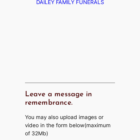
DAILEY FAMILY FUNERALS
Leave a message in
remembrance.
You may also upload images or
video in the form below(maximum
of 32Mb)