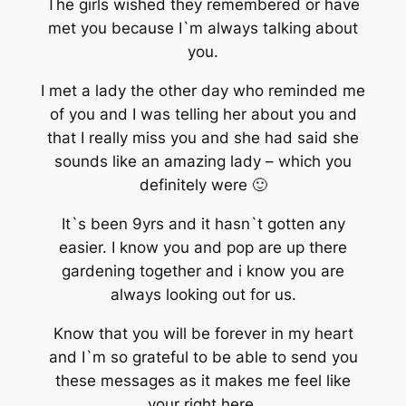
The girls wished they remembered or have
met you because I`m always talking about
you.
I met a lady the other day who reminded me
of you and I was telling her about you and
that I really miss you and she had said she
sounds like an amazing lady – which you
definitely were 🙂
It`s been 9yrs and it hasn`t gotten any
easier. I know you and pop are up there
gardening together and i know you are
always looking out for us.
Know that you will be forever in my heart
and I`m so grateful to be able to send you
these messages as it makes me feel like
your right here.