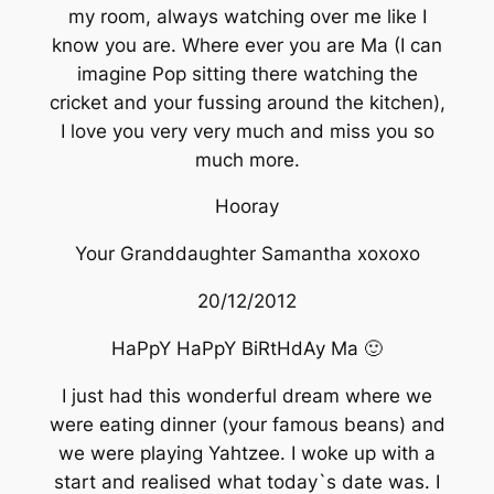
my room, always watching over me like I
know you are. Where ever you are Ma (I can
imagine Pop sitting there watching the
cricket and your fussing around the kitchen),
I love you very very much and miss you so
much more.
Hooray
Your Granddaughter Samantha xoxoxo
20/12/2012
HaPpY HaPpY BiRtHdAy Ma 🙂
I just had this wonderful dream where we
were eating dinner (your famous beans) and
we were playing Yahtzee. I woke up with a
start and realised what today`s date was. I