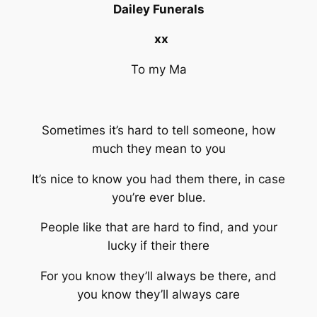
Dailey Funerals
xx
To my Ma
Sometimes it’s hard to tell someone, how
much they mean to you
It’s nice to know you had them there, in case
you’re ever blue.
People like that are hard to find, and your
lucky if their there
For you know they’ll always be there, and
you know they’ll always care