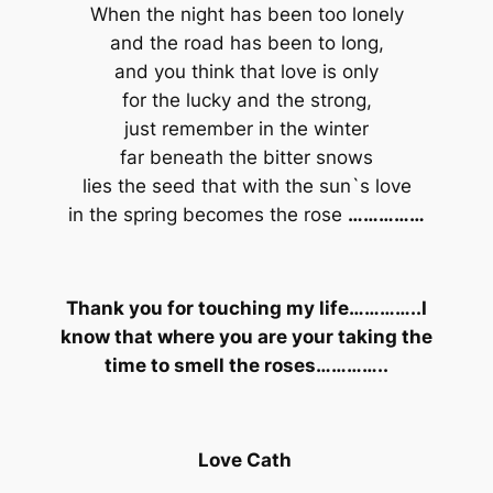
When the night has been too lonely
and the road has been to long,
and you think that love is only
for the lucky and the strong,
just remember in the winter
far beneath the bitter snows
lies the seed that with the sun`s love
in the spring becomes the rose
……………
Thank you for touching my life…………..I
know that where you are your taking the
time to smell the roses…………..
Love Cath