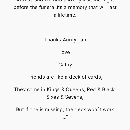
before the funeral.Its a memory that will last
a lifetime.
Thanks Aunty Jan
love
Cathy
Friends are like a deck of cards,
They come in Kings & Queens, Red & Black,
Sixes & Sevens,
But if one is missing, the deck won`t work
…”