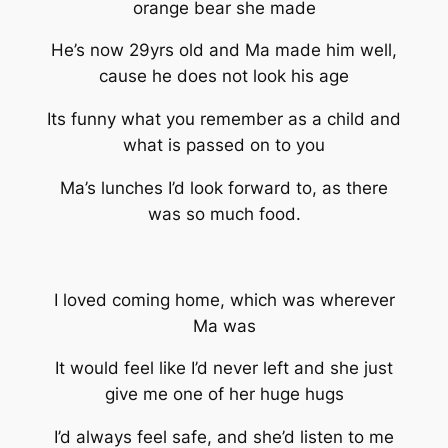
orange bear she made
He’s now 29yrs old and Ma made him well,
cause he does not look his age
Its funny what you remember as a child and
what is passed on to you
Ma’s lunches I’d look forward to, as there
was so much food.
I loved coming home, which was wherever
Ma was
It would feel like I’d never left and she just
give me one of her huge hugs
I’d always feel safe, and she’d listen to me