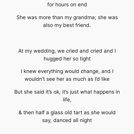
for hours on end
She was more than my grandma; she was
also my best friend.
At my wedding, we cried and cried and I
hugged her so tight
I knew everything would change, and I
wouldn’t see her as much as I’d like
But she said it’s ok, it’s just what happens in
life,
& then half a glass old tart as she would
say, danced all night