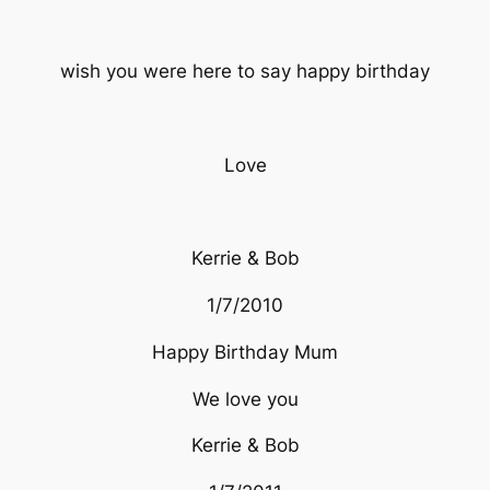
wish you were here to say happy birthday
Love
Kerrie & Bob
1/7/2010
Happy Birthday Mum
We love you
Kerrie & Bob