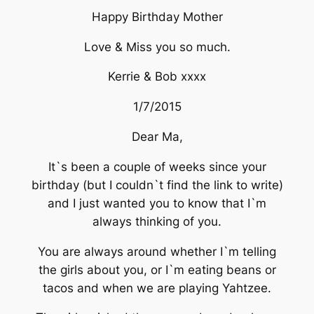
Happy Birthday Mother
Love & Miss you so much.
Kerrie & Bob xxxx
1/7/2015
Dear Ma,
It`s been a couple of weeks since your
birthday (but I couldn`t find the link to write)
and I just wanted you to know that I`m
always thinking of you.
You are always around whether I`m telling
the girls about you, or I`m eating beans or
tacos and when we are playing Yahtzee.