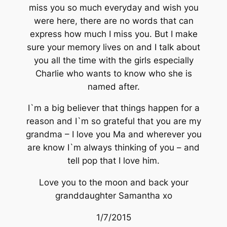
miss you so much everyday and wish you
were here, there are no words that can
express how much I miss you. But I make
sure your memory lives on and I talk about
you all the time with the girls especially
Charlie who wants to know who she is
named after.
I`m a big believer that things happen for a
reason and I`m so grateful that you are my
grandma – I love you Ma and wherever you
are know I`m always thinking of you – and
tell pop that I love him.
Love you to the moon and back your
granddaughter Samantha xo
1/7/2015