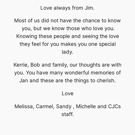
Love always from Jim.
Most of us did not have the chance to know
you, but we know those who love you.
Knowing these people and seeing the love
they feel for you makes you one special
lady.
Kerrie, Bob and family, our thoughts are with
you. You have many wonderful memories of
Jan and these are the things to cherish.
Love
Melissa, Carmel, Sandy , Michelle and CJCs
staff.