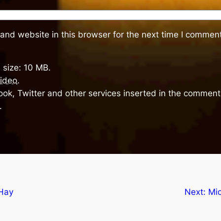
and website in this browser for the next time I comment
 size: 10 MB.
ideo
.
ok, Twitter and other services inserted in the comment 
.
Hay
Next:
Mi