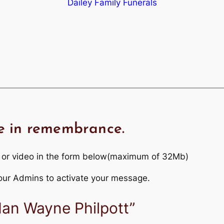
Dailey Family Funerals
e in remembrance.
 or video in the form below(maximum of 32Mb)
r our Admins to activate your message.
Ian Wayne Philpott”