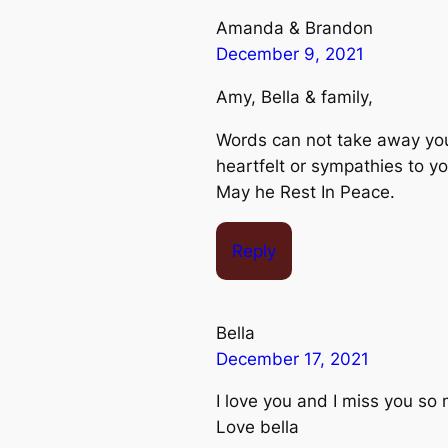
Amanda & Brandon
December 9, 2021
Amy, Bella & family,
Words can not take away your
heartfelt or sympathies to y
May he Rest In Peace.
Reply
Bella
December 17, 2021
I love you and I miss you so
Love bella