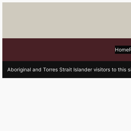
Skip
to
content
Home
Aboriginal and Torres Strait Islander visitors to t