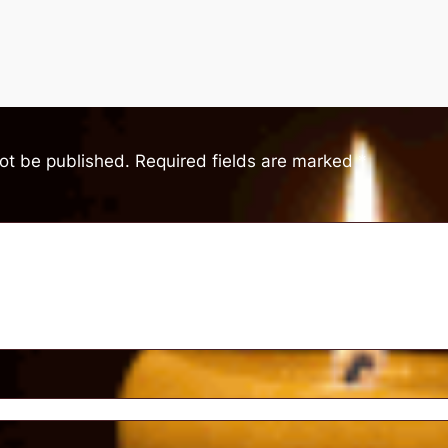
not be published.
Required fields are marked
*