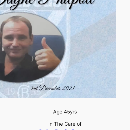
Age 45yrs
In The Care of