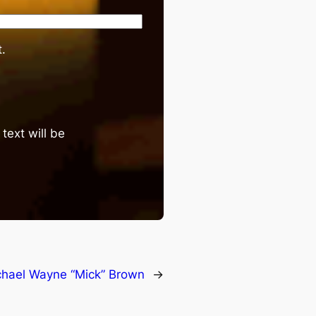
.
text will be
chael Wayne “Mick” Brown
→