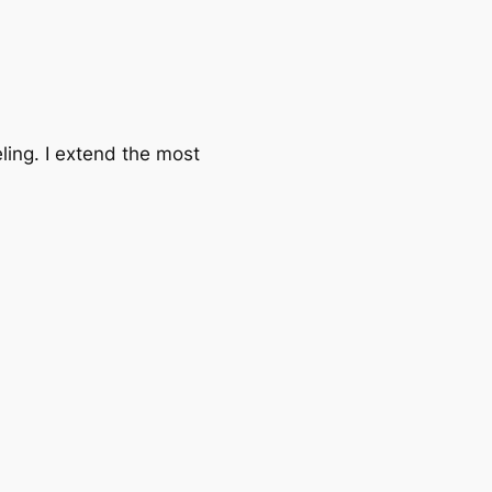
ling. I extend the most