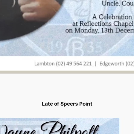
Late of Speers Point