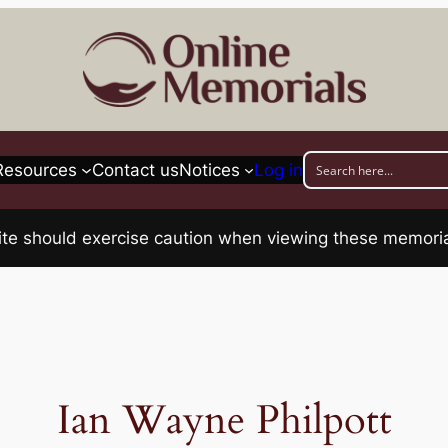
Resources
Contact us
Notices
Log in
his site should exercise caution when viewing these memo
Ian Wayne Philpott