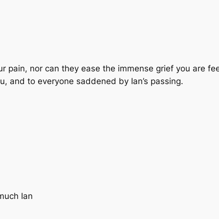
 pain, nor can they ease the immense grief you are fee
ou, and to everyone saddened by Ian’s passing.
 much Ian