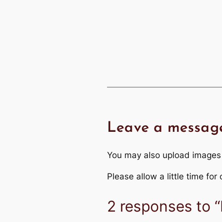
Leave a messag
You may also upload images
Please allow a little time fo
2 responses to “