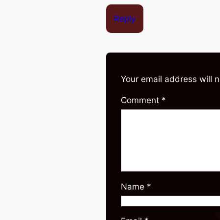
Reply
Your email address will 
Comment
*
Name
*