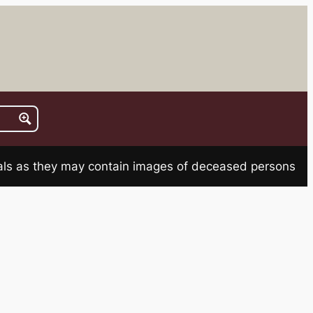
rials as they may contain images of deceased persons