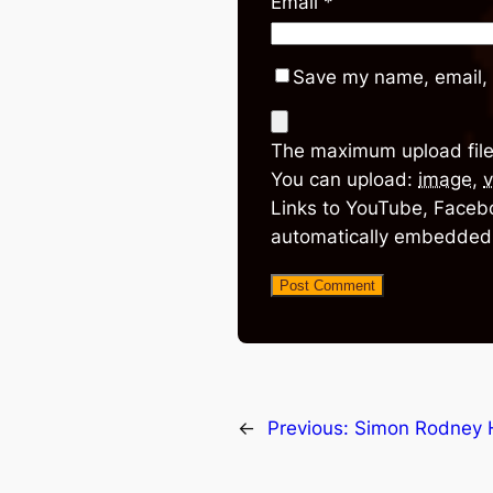
Email
*
Save my name, email, 
The maximum upload file
You can upload:
image
,
v
Links to YouTube, Facebo
automatically embedded
←
Previous:
Simon Rodney 