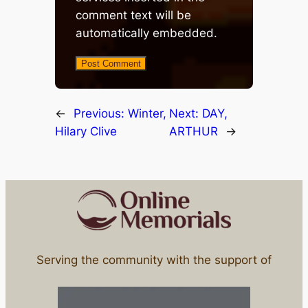
comment text will be
automatically embedded.
←
Previous:
Winter,
Next:
DAY,
Hilary Clive
ARTHUR
→
Serving the community with the support of