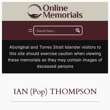
Skip
to
content
Aboriginal and Torres Strait Islander visitors to
this site should exercise caution when viewing
these memorials as they may contain images of
deceased persons
IAN (Pop) THOMPSON