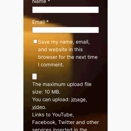
Name
*
Email
*
Save my name, email,
and website in this
browser for the next time
I comment.
The maximum upload file
size: 10 MB.
You can upload:
image
,
video
.
Links to YouTube,
Facebook, Twitter and other
services inserted in the