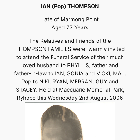
IAN (Pop) THOMPSON
Late of Marmong Point
Aged 77 Years
The Relatives and Friends of the
THOMPSON FAMILIES were warmly invited
to attend the Funeral Service of their much
loved husband to PHYLLIS, father and
father-in-law to IAN, SONIA and VICKI, MAL.
Pop to NIKI, RYAN, MERRAN, GUY and
STACEY. Held at Macquarie Memorial Park,
Ryhope this Wednesday 2nd August 2006