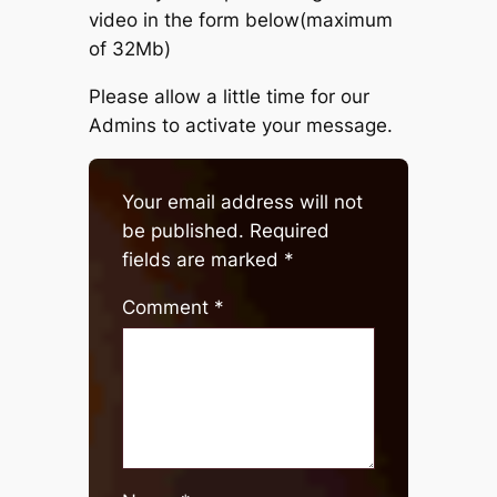
video in the form below(maximum
of 32Mb)
Please allow a little time for our
Admins to activate your message.
Your email address will not
be published.
Required
fields are marked
*
Comment
*