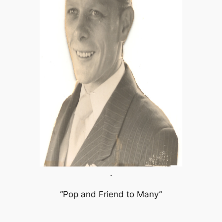
.
“Pop and Friend to Many”