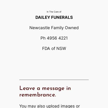
In The Care of
DAILEY FUNERALS
Newcastle Family Owned
Ph 4956 4221
FDA of NSW
Leave a message in
remembrance.
You may also upload images or