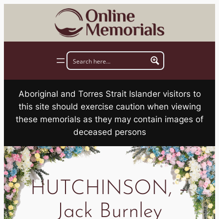
Skip
to
content
Aboriginal and Torres Strait Islander visitors to
this site should exercise caution when viewing
these memorials as they may contain images of
deceased persons
HUTCHINSON, –
Jack Burnley