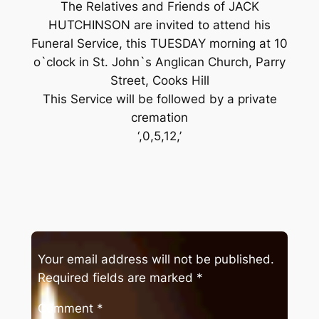
The Relatives and Friends of JACK
HUTCHINSON are invited to attend his
Funeral Service, this TUESDAY morning at 10
o`clock in St. John`s Anglican Church, Parry
Street, Cooks Hill
This Service will be followed by a private
cremation
‘,0,5,12,’
Your email address will not be published.
Required fields are marked
*
Comment
*