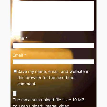
Name
*
Email
*
Save my name, email, and website in
this browser for the next time I
comment.
The maximum upload file size: 10 MB.
You can upload:
image
,
video
.