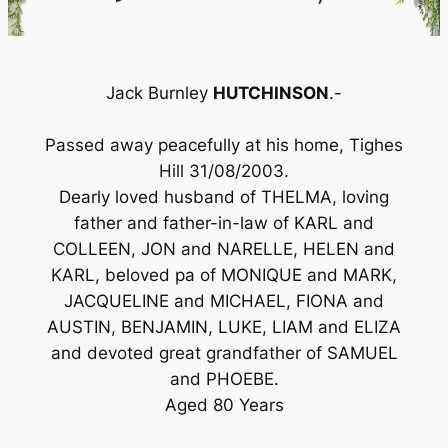
Jack Burnley
HUTCHINSON
.-
Passed away peacefully at his home, Tighes
Hill 31/08/2003.
Dearly loved husband of THELMA, loving
father and father-in-law of KARL and
COLLEEN, JON and NARELLE, HELEN and
KARL, beloved pa of MONIQUE and MARK,
JACQUELINE and MICHAEL, FIONA and
AUSTIN, BENJAMIN, LUKE, LIAM and ELIZA
and devoted great grandfather of SAMUEL
and PHOEBE.
Aged 80 Years