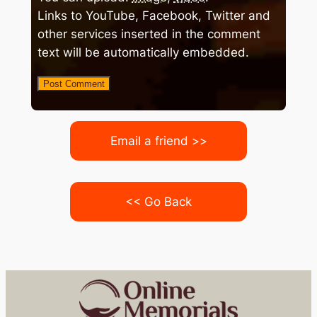
Links to YouTube, Facebook, Twitter and
other services inserted in the comment
text will be automatically embedded.
Email a friend >>
<< Go Back