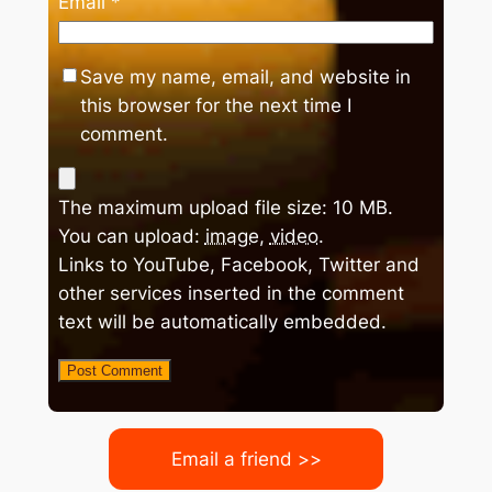
Email
*
Save my name, email, and website in
this browser for the next time I
comment.
The maximum upload file size: 10 MB.
You can upload:
image
,
video
.
Links to YouTube, Facebook, Twitter and
other services inserted in the comment
text will be automatically embedded.
Email a friend >>