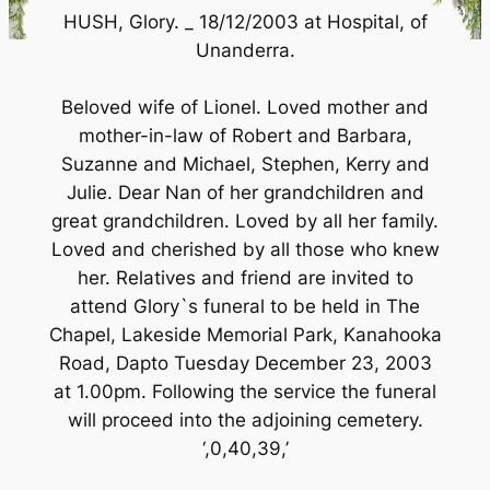
HUSH, Glory. _ 18/12/2003 at Hospital, of
Unanderra.
Beloved wife of Lionel. Loved mother and
mother-in-law of Robert and Barbara,
Suzanne and Michael, Stephen, Kerry and
Julie. Dear Nan of her grandchildren and
great grandchildren. Loved by all her family.
Loved and cherished by all those who knew
her. Relatives and friend are invited to
attend Glory`s funeral to be held in The
Chapel, Lakeside Memorial Park, Kanahooka
Road, Dapto Tuesday December 23, 2003
at 1.00pm. Following the service the funeral
will proceed into the adjoining cemetery.
‘,0,40,39,’