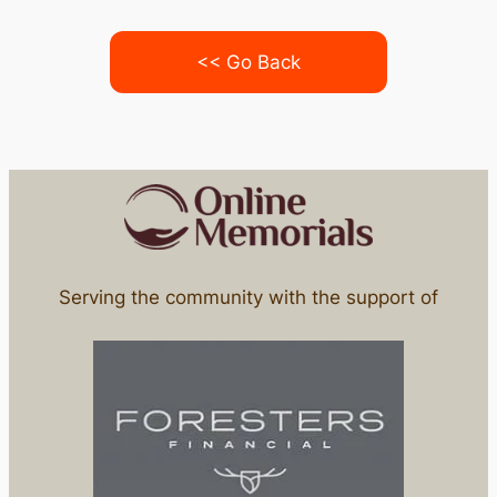
<< Go Back
Serving the community with the support of