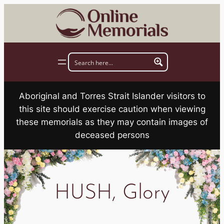
Skip
to
content
Aboriginal and Torres Strait Islander visitors to
this site should exercise caution when viewing
these memorials as they may contain images of
deceased persons
HUSH, Glory