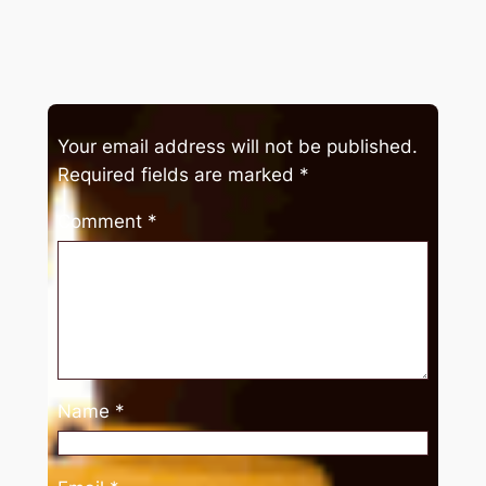
Your email address will not be published.
Required fields are marked
*
Comment
*
Name
*