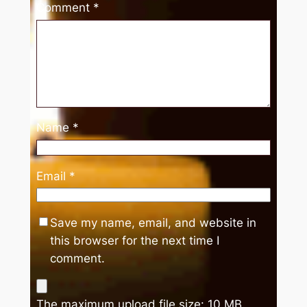
Comment
*
Name
*
Email
*
Save my name, email, and website in
this browser for the next time I
comment.
The maximum upload file size: 10 MB.