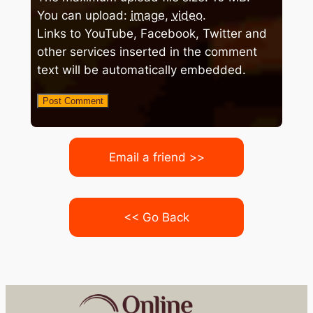
You can upload:
image
,
video
.
Links to YouTube, Facebook, Twitter and
other services inserted in the comment
text will be automatically embedded.
Email a friend >>
<< Go Back