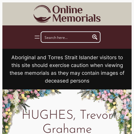
Skip
to
content
Aboriginal and Torres Strait Islander visitors to
this site should exercise caution when viewing
these memorials as they may contain images of
deceased persons
HUGHES, Trevor
Grahame