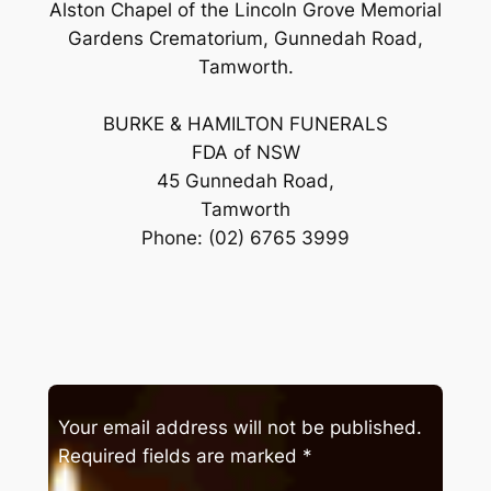
Alston Chapel of the Lincoln Grove Memorial
Gardens Crematorium, Gunnedah Road,
Tamworth.
BURKE & HAMILTON FUNERALS
FDA of NSW
45 Gunnedah Road,
Tamworth
Phone: (02) 6765 3999
Your email address will not be published.
Required fields are marked
*