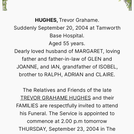
HUGHES,
Trevor Grahame.
Suddenly September 20, 2004 at Tamworth
Base Hospital.
Aged 55 years.
Dearly loved husband of MARGARET, loving
father and father-in-law of GLEN and
JOANNE, and IAN, grandfather of ISOBEL,
brother to RALPH, ADRIAN and CLAIRE.
The Relatives and Friends of the late
TREVOR GRAHAME HUGHES
and their
FAMILIES are respectfully invited to attend
his Funeral. The Service is appointed to
commence at 2.00 p.m tomorrow
THURSDAY, September 23, 2004 in The