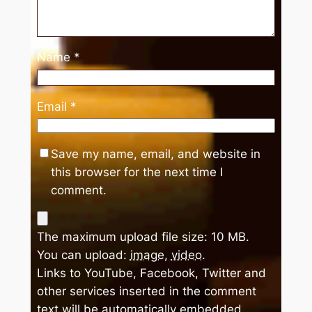
Name
*
Email
*
Save my name, email, and website in
this browser for the next time I
comment.
The maximum upload file size: 10 MB.
You can upload:
image
,
video
.
Links to YouTube, Facebook, Twitter and
other services inserted in the comment
text will be automatically embedded.