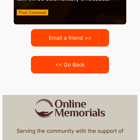
Email a friend >>
<< Go Back
Serving the community with the support of