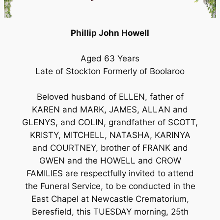
Phillip John Howell
Aged 63 Years
Late of Stockton Formerly of Boolaroo
Beloved husband of ELLEN, father of
KAREN and MARK, JAMES, ALLAN and
GLENYS, and COLIN, grandfather of SCOTT,
KRISTY, MITCHELL, NATASHA, KARINYA
and COURTNEY, brother of FRANK and
GWEN and the HOWELL and CROW
FAMILIES are respectfully invited to attend
the Funeral Service, to be conducted in the
East Chapel at Newcastle Crematorium,
Beresfield, this TUESDAY morning, 25th