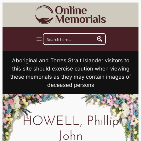
Skip
to
content
Aboriginal and Torres Strait Islander visitors to
this site should exercise caution when viewing
these memorials as they may contain images of
deceased persons
HOWELL, Phillip
John