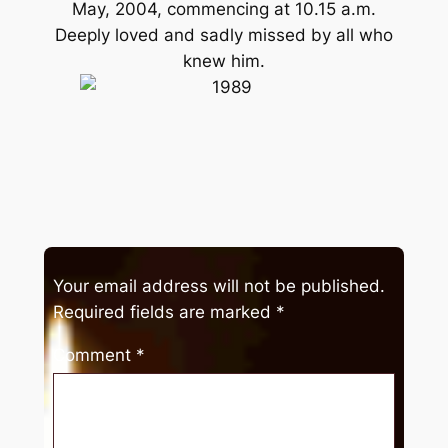
May, 2004, commencing at 10.15 a.m.
Deeply loved and sadly missed by all who
knew him.
Your email address will not be published.
Required fields are marked
*
Comment
*