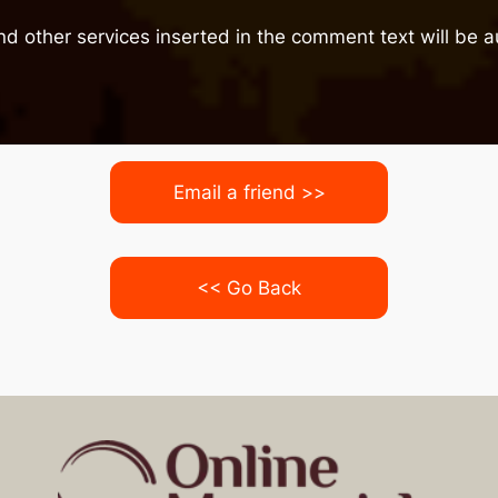
nd other services inserted in the comment text will be
Email a friend >>
<< Go Back