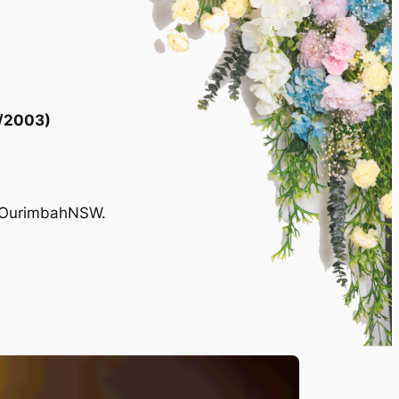
/2003)
, OurimbahNSW.