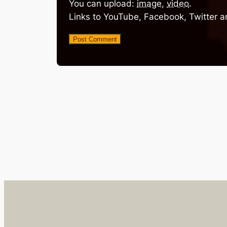
You can upload:
image
,
video
.
Links to YouTube, Facebook, Twitter a