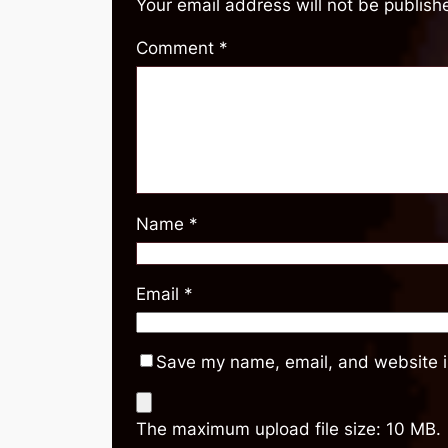
Your email address will not be publish
Comment
*
Name
*
Email
*
Save my name, email, and website in
The maximum upload file size: 10 MB.