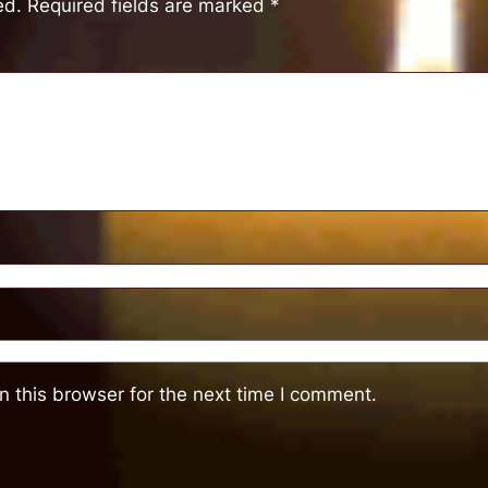
ed.
Required fields are marked
*
 this browser for the next time I comment.