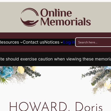
Resources
Contact us
Notices
Log in
his site should exercise caution when viewing these memo
HOWARD, Doris