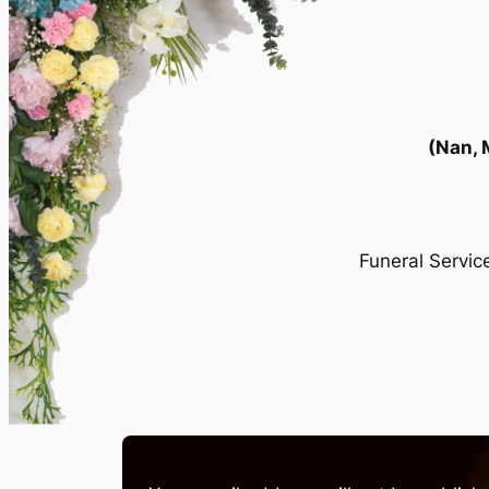
(Nan,
Funeral Servi