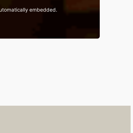
 automatically embedded.