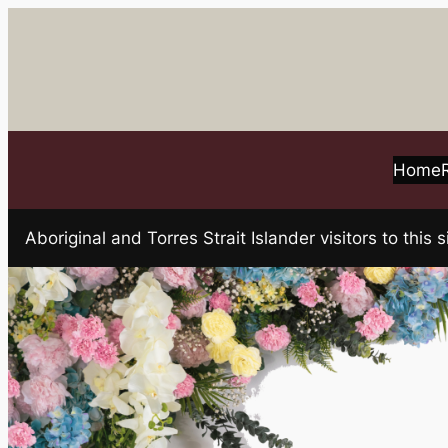
Skip
to
content
Home
Aboriginal and Torres Strait Islander visitors to t