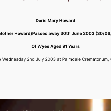
Doris Mary Howard
 Mother Howard)Passed away 30th June 2003 (30/06
Of Wyee Aged 91 Years
ce Wednesday 2nd July 2003 at Palmdale Crematorium