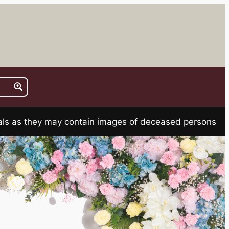
rials as they may contain images of deceased persons