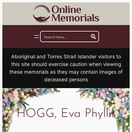
Skip
to
content
Aboriginal and Torres Strait Islander visitors to
this site should exercise caution when viewing
these memorials as they may contain images of
deceased persons
HOGG, Eva Phyllis