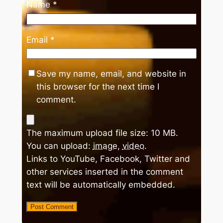
Name
*
Email
*
Save my name, email, and website in
this browser for the next time I
comment.
The maximum upload file size: 10 MB.
You can upload:
image
,
video
.
Links to YouTube, Facebook, Twitter and
other services inserted in the comment
text will be automatically embedded.