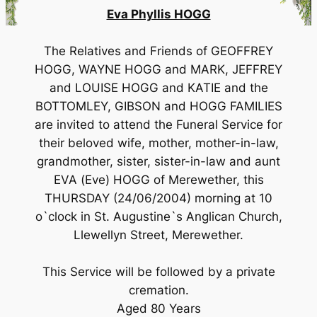
Eva Phyllis HOGG
The Relatives and Friends of GEOFFREY
HOGG, WAYNE HOGG and MARK, JEFFREY
and LOUISE HOGG and KATIE and the
BOTTOMLEY, GIBSON and HOGG FAMILIES
are invited to attend the Funeral Service for
their beloved wife, mother, mother-in-law,
grandmother, sister, sister-in-law and aunt
EVA (Eve) HOGG of Merewether, this
THURSDAY (24/06/2004) morning at 10
o`clock in St. Augustine`s Anglican Church,
Llewellyn Street, Merewether.
This Service will be followed by a private
cremation.
Aged 80 Years