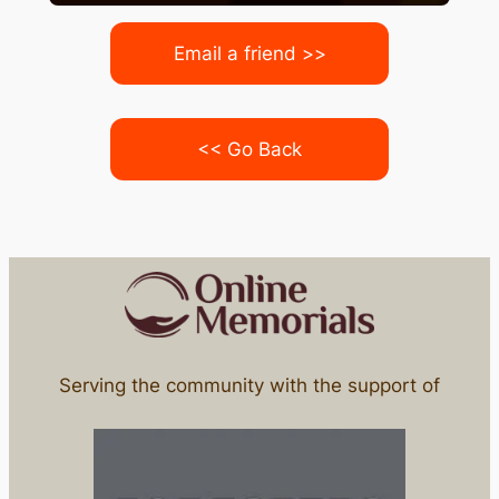
Email a friend >>
<< Go Back
Serving the community with the support of