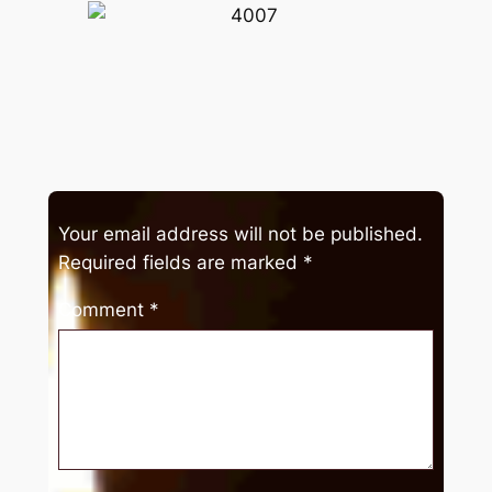
Your email address will not be published.
Required fields are marked
*
Comment
*