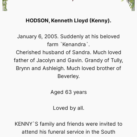
HODSON, Kenneth Lloyd (Kenny).
January 6, 2005. Suddenly at his beloved
farm `Kenandra`.
Cherished husband of Sandra. Much loved
father of Jacolyn and Gavin. Grandy of Tully,
Brynn and Ashleigh. Much loved brother of
Beverley.
Aged 63 years
Loved by all.
KENNY`S family and friends were invited to
attend his funeral service in the South