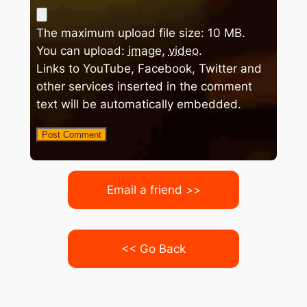
The maximum upload file size: 10 MB.
You can upload:
image
,
video
.
Links to YouTube, Facebook, Twitter and
other services inserted in the comment
text will be automatically embedded.
Email a friend >>
<< Go Back