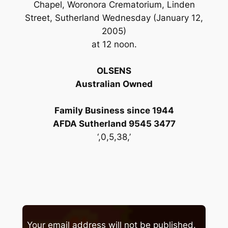
Chapel, Woronora Crematorium, Linden
Street, Sutherland Wednesday (January 12,
2005)
at 12 noon.
OLSENS
Australian Owned
Family Business since 1944
AFDA Sutherland 9545 3477
‘,0,5,38,’
Your email address will not be published.