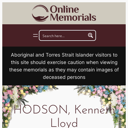
Skip
to
content
Aboriginal and Torres Strait Islander visitors to
this site should exercise caution when viewing
these memorials as they may contain images of
deceased persons
HODSON, Kenneth
Lloyd