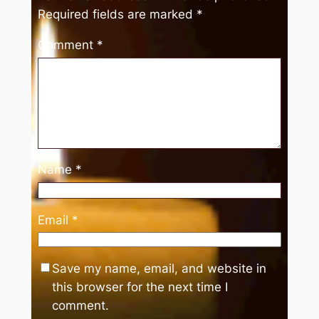
Required fields are marked
*
Comment
*
Name
*
Email
*
Save my name, email, and website in
this browser for the next time I
comment.