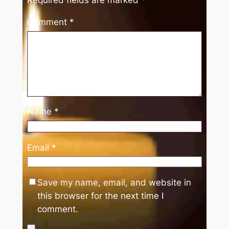
Comment
*
Name
*
Email
*
Save my name, email, and website in
this browser for the next time I
comment.