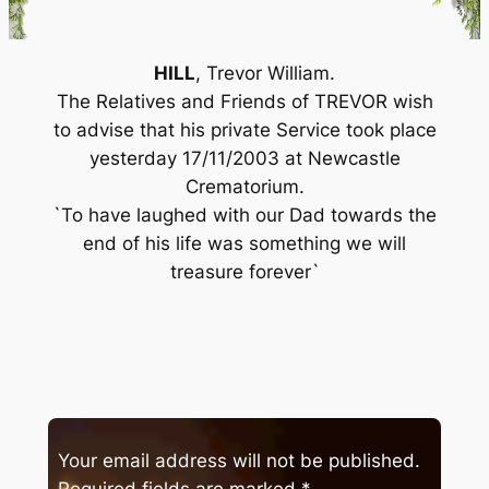
HILL
, Trevor William.
The Relatives and Friends of TREVOR wish
to advise that his private Service took place
yesterday 17/11/2003 at Newcastle
Crematorium.
`To have laughed with our Dad towards the
end of his life was something we will
treasure forever`
Your email address will not be published.
Required fields are marked
*