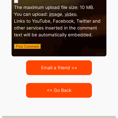
The maximum upload file size: 10 MB.
You can upload:
image
,
video
.
Links to YouTube, Facebook, Twitter and
other services inserted in the comment
text will be automatically embedded.
Email a friend >>
<< Go Back