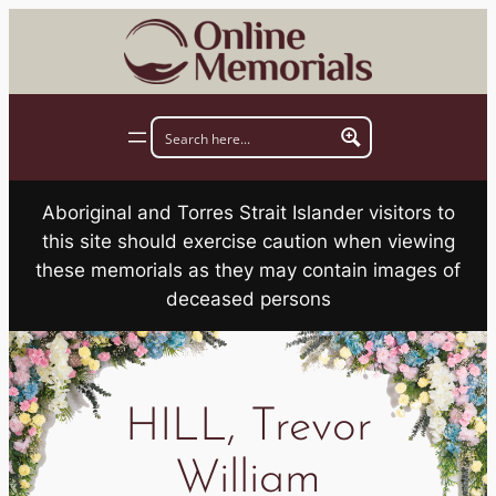
Skip
to
content
Aboriginal and Torres Strait Islander visitors to
this site should exercise caution when viewing
these memorials as they may contain images of
deceased persons
HILL, Trevor
William