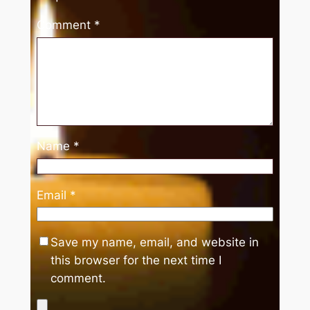
Comment
*
Name
*
Email
*
Save my name, email, and website in
this browser for the next time I
comment.