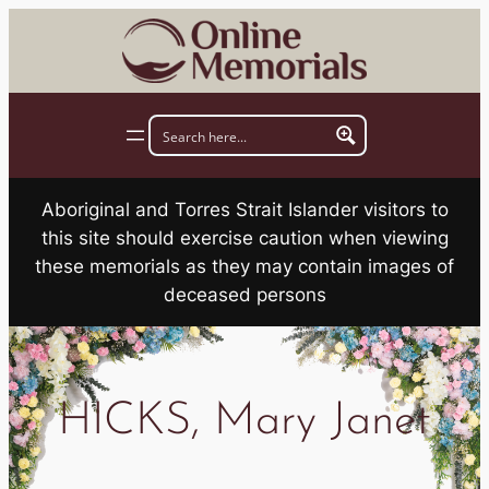
Skip
to
content
Aboriginal and Torres Strait Islander visitors to
this site should exercise caution when viewing
these memorials as they may contain images of
deceased persons
HICKS, Mary Janet