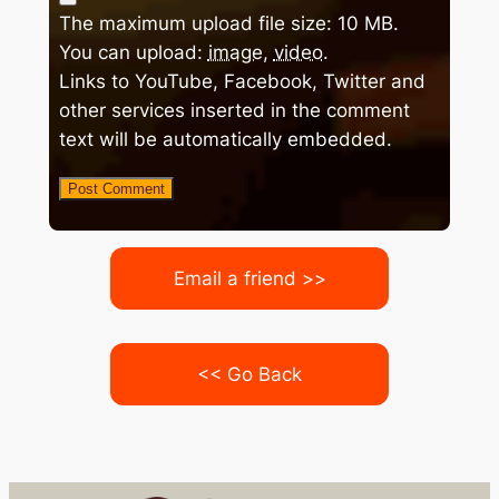
The maximum upload file size: 10 MB.
You can upload:
image
,
video
.
Links to YouTube, Facebook, Twitter and
other services inserted in the comment
text will be automatically embedded.
Email a friend >>
<< Go Back