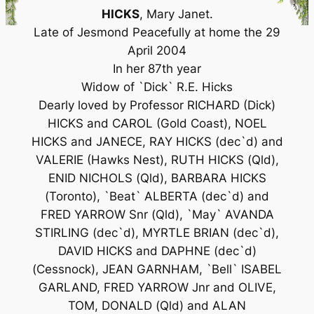
HICKS
, Mary Janet.
Late of Jesmond Peacefully at home the 29
April 2004
In her 87th year
Widow of `Dick` R.E. Hicks
Dearly loved by Professor RICHARD (Dick)
HICKS and CAROL (Gold Coast), NOEL
HICKS and JANECE, RAY HICKS (dec`d) and
VALERIE (Hawks Nest), RUTH HICKS (Qld),
ENID NICHOLS (Qld), BARBARA HICKS
(Toronto), `Beat` ALBERTA (dec`d) and
FRED YARROW Snr (Qld), `May` AVANDA
STIRLING (dec`d), MYRTLE BRIAN (dec`d),
DAVID HICKS and DAPHNE (dec`d)
(Cessnock), JEAN GARNHAM, `Bell` ISABEL
GARLAND, FRED YARROW Jnr and OLIVE,
TOM, DONALD (Qld) and ALAN