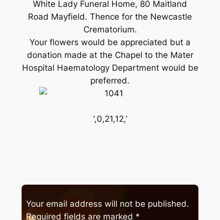
White Lady Funeral Home, 80 Maitland
Road Mayfield. Thence for the Newcastle
Crematorium.
Your flowers would be appreciated but a
donation made at the Chapel to the Mater
Hospital Haematology Department would be
preferred.
‘,0,21,12,’
Your email address will not be published.
Required fields are marked
*