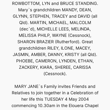
ROWBOTTOM, LYN and BRUCE STANDING.
Mary`s grandchildren MANDY, DEAN,
GLYNN, STEPHEN, TRACEY and DAVID (all
Qld). MARTIN, MICHAEL, MALCOLM
(dec`d), MICHELLE LEES, MELINDA,
MELISSA PHILP, WAYNE (Cessnock),
SHARON BRAZIER (Rutherford). Great
grandchildren RILEY, ILONE, MACEY,
JASMIN, AMBER, DANNY, KRISTY (all Qld).
PHOEBE, CAMERON, LYNDEN, ETHAN,
ZACKERY, KIARA, SHEREE, CARISSA
(Cessnock).
MARY JANE`s Family invites Friends and
Relatives to join together in a Celebration of
her life this TUESDAY 4 May 2004
commencing 10.30am in the Elouera Chapel