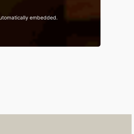
 automatically embedded.