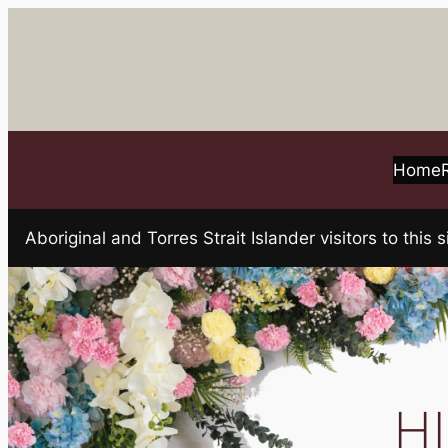
Skip
to
content
Home
Aboriginal and Torres Strait Islander visitors to t
HI