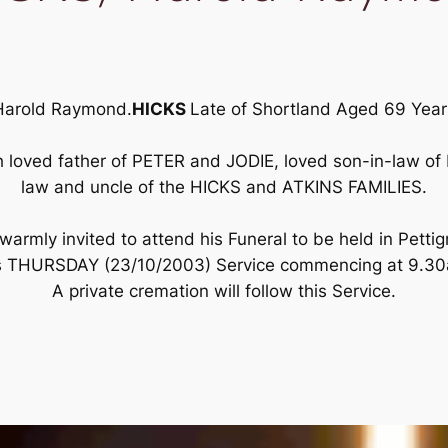
Harold Raymond.
HICKS
Late of Shortland Aged 69 Year
loved father of PETER and JODIE, loved son-in-law of H
law and uncle of the HICKS and ATKINS FAMILIES.
armly invited to attend his Funeral to be held in Pettig
s THURSDAY (23/10/2003) Service commencing at 9.3
A private cremation will follow this Service.