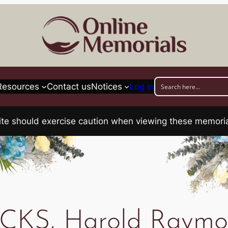
Resources
Contact us
Notices
Log in
his site should exercise caution when viewing these memo
CKS, Harold Raym