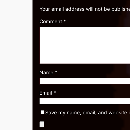
Your email address will not be publish
Comment
*
Name
*
Email
*
Save my name, email, and website in