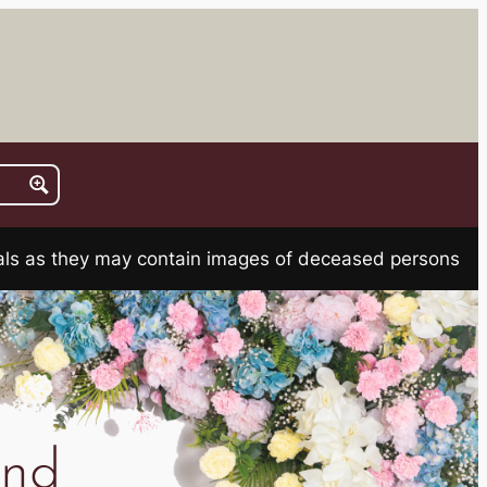
rials as they may contain images of deceased persons
ond