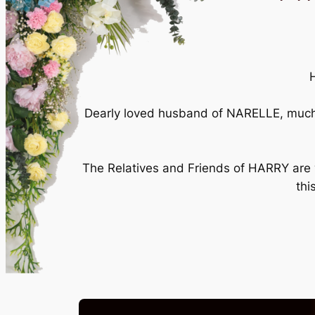
Dearly loved husband of NARELLE, much 
The Relatives and Friends of HARRY are w
thi