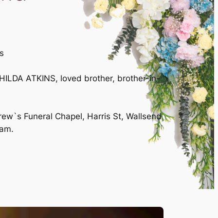
s
ILDA ATKINS, loved brother, brother-in-
rew`s Funeral Chapel, Harris St, Wallsend
0am.