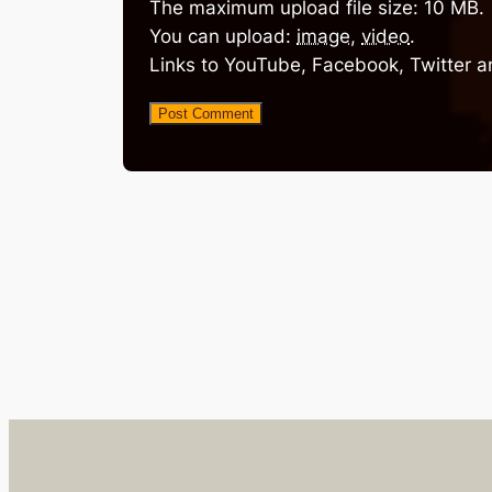
The maximum upload file size: 10 MB.
You can upload:
image
,
video
.
Links to YouTube, Facebook, Twitter a