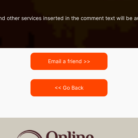
nd other services inserted in the comment text will be
Email a friend >>
<< Go Back