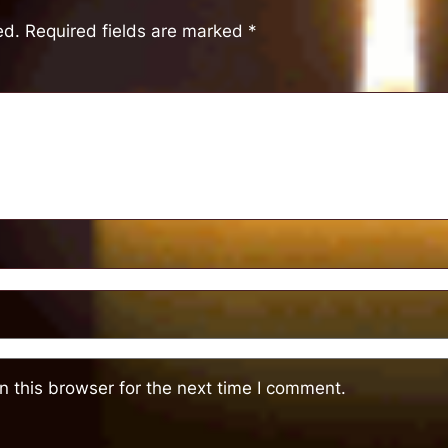
ed.
Required fields are marked
*
 this browser for the next time I comment.