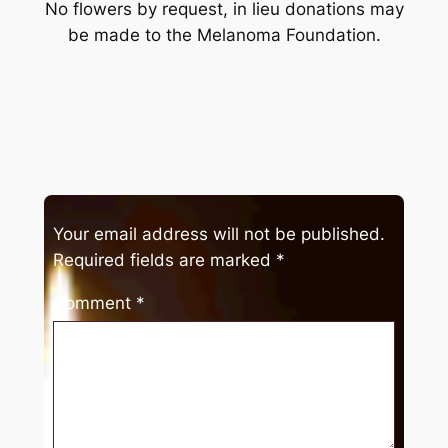
No flowers by request, in lieu donations may
be made to the Melanoma Foundation.
Your email address will not be published.
Required fields are marked
*
Comment
*