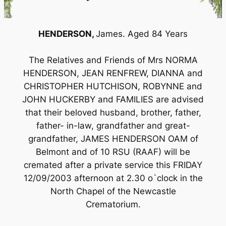
HENDERSON,
James. Aged 84 Years
The Relatives and Friends of Mrs NORMA
HENDERSON, JEAN RENFREW, DIANNA and
CHRISTOPHER HUTCHISON, ROBYNNE and
JOHN HUCKERBY and FAMILIES are advised
that their beloved husband, brother, father,
father- in-law, grandfather and great-
grandfather, JAMES HENDERSON OAM of
Belmont and of 10 RSU (RAAF) will be
cremated after a private service this FRIDAY
12/09/2003 afternoon at 2.30 o`clock in the
North Chapel of the Newcastle
Crematorium.