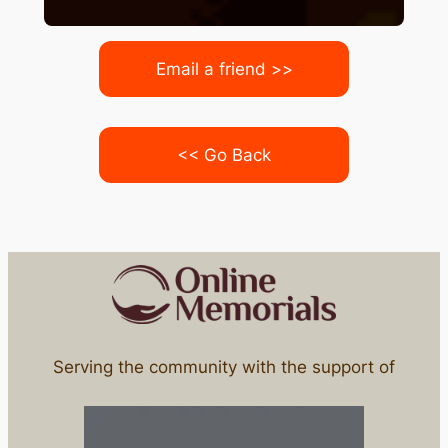
Email a friend >>
<< Go Back
Serving the community with the support of