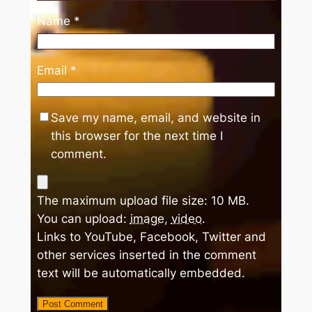
Name
*
Email
*
Save my name, email, and website in
this browser for the next time I
comment.
The maximum upload file size: 10 MB.
You can upload:
image
,
video
.
Links to YouTube, Facebook, Twitter and
other services inserted in the comment
text will be automatically embedded.