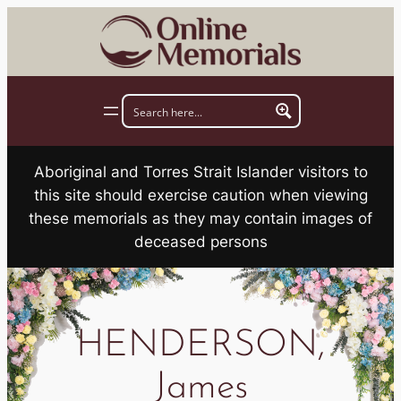
Skip
to
content
Aboriginal and Torres Strait Islander visitors to
this site should exercise caution when viewing
these memorials as they may contain images of
deceased persons
HENDERSON,
James