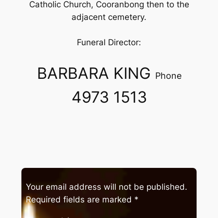
Catholic Church, Cooranbong then to the
adjacent cemetery.
Funeral Director:
BARBARA KING
Phone
4973 1513
Your email address will not be published.
Required fields are marked
*