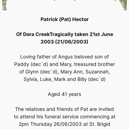
Patrick (Pat) Hector
Of Dora CreekTragically taken 21st June
2003 (21/06/2003)
Loving father of Angus beloved son of
Paddy (dec`d) and Mary, treasured brother
of Glynn (dec`d), Mary Ann, Suzannah,
Sylvia, Luke, Mark and Billy (dec`d)
Aged 41 years
The relatives and friends of Pat are invited
to attend his funeral service commencing at
2pm Thursday 26/06/2003 at St. Brigid