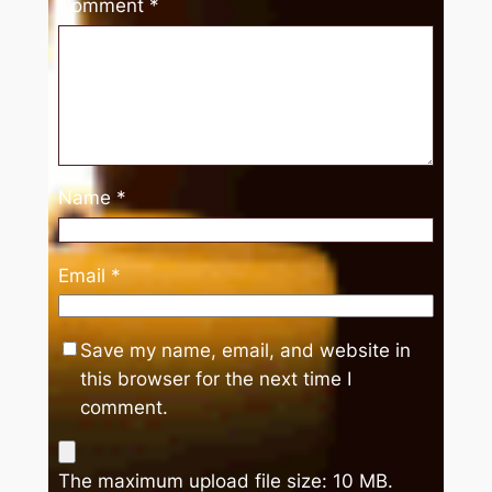
Comment
*
Name
*
Email
*
Save my name, email, and website in
this browser for the next time I
comment.
The maximum upload file size: 10 MB.