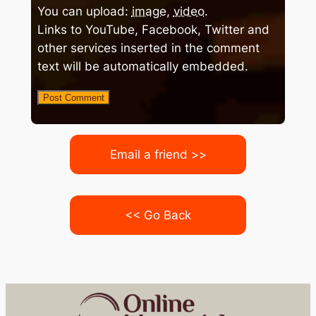
You can upload:
image
,
video
.
Links to YouTube, Facebook, Twitter and
other services inserted in the comment
text will be automatically embedded.
Email a friend >>
<< Go Back