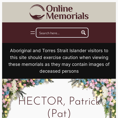
Skip
to
content
Aboriginal and Torres Strait Islander visitors to
this site should exercise caution when viewing
these memorials as they may contain images of
deceased persons
HECTOR, Patrick
(Pat)