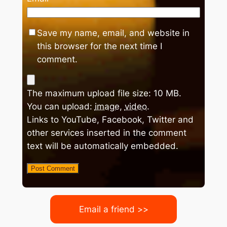
Save my name, email, and website in
this browser for the next time I
comment.
The maximum upload file size: 10 MB.
You can upload:
image
,
video
.
Links to YouTube, Facebook, Twitter and
other services inserted in the comment
text will be automatically embedded.
Email a friend >>