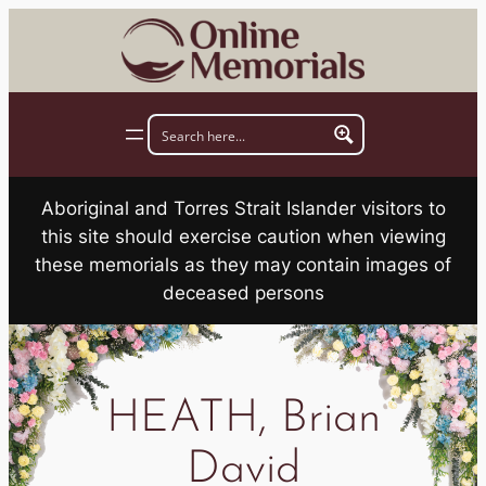
Skip
to
content
Aboriginal and Torres Strait Islander visitors to
this site should exercise caution when viewing
these memorials as they may contain images of
deceased persons
HEATH, Brian
David