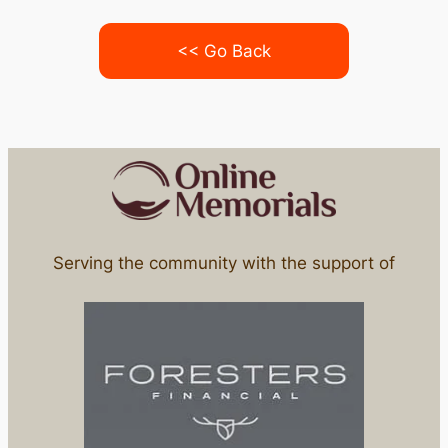
<< Go Back
Serving the community with the support of