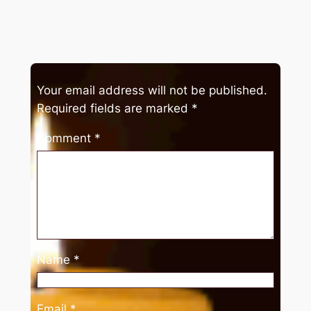
Your email address will not be published.
Required fields are marked
*
Comment
*
Name
*
Email
*