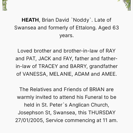
HEATH
, Brian David `Noddy`. Late of
Swansea and formerly of Ettalong. Aged 63
years.
Loved brother and brother-in-law of RAY
and PAT, JACK and FAY, father and father-
in-law of TRACEY and BARRY, grandfather
of VANESSA, MELANIE, ADAM and AMEE.
The Relatives and Friends of BRIAN are
warmly invited to attend his Funeral to be
held in St. Peter`s Anglican Church,
Josephson St, Swansea, this THURSDAY
27/01/2005, Service commencing at 11 am.