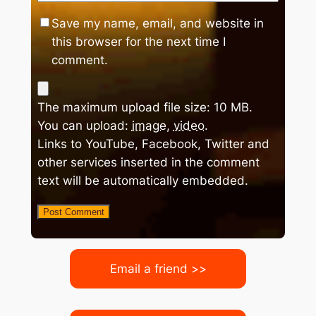
Save my name, email, and website in
this browser for the next time I
comment.
The maximum upload file size: 10 MB.
You can upload:
image
,
video
.
Links to YouTube, Facebook, Twitter and
other services inserted in the comment
text will be automatically embedded.
Email a friend >>