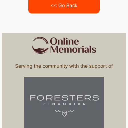
<< Go Back
Serving the community with the support of