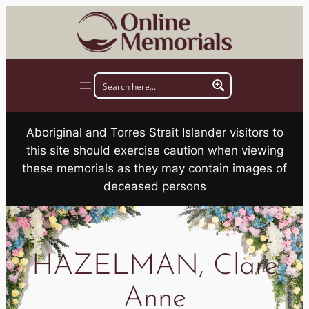
Skip
to
content
Aboriginal and Torres Strait Islander visitors to
this site should exercise caution when viewing
these memorials as they may contain images of
deceased persons
HAZELMAN, Clare
Anne