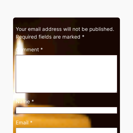
Your email address will not be published.
Required fields are marked
*
Comment
*
Name
*
Email
*