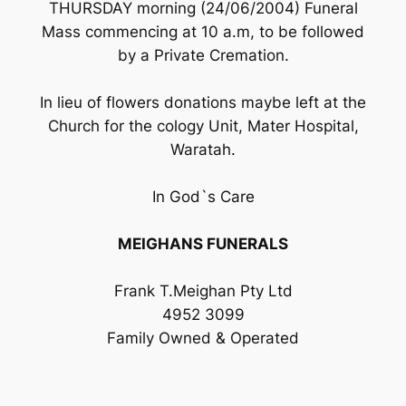
THURSDAY morning (24/06/2004) Funeral
Mass commencing at 10 a.m, to be followed
by a Private Cremation.
In lieu of flowers donations maybe left at the
Church for the cology Unit, Mater Hospital,
Waratah.
In God`s Care
MEIGHANS FUNERALS
Frank T.Meighan Pty Ltd
4952 3099
Family Owned & Operated