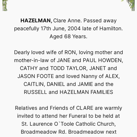
HAZELMAN,
Clare Anne. Passed away
peacefully 17th June, 2004 late of Hamilton.
Aged 68 Years.
Dearly loved wife of RON, loving mother and
mother-in-law of JANE and PAUL HOWDEN,
CATHY and TODD TAYLOR, JANET and
JASON FOOTE and loved Nanny of ALEX,
CAITLIN, DANIEL and JAMIE and the
RUSSELL and HAZELMAN FAMILIES
Relatives and Friends of CLARE are warmly
invited to attend her Funeral to be held at
St. Laurence O`Toole Catholic Church,
Broadmeadow Rd. Broadmeadow next