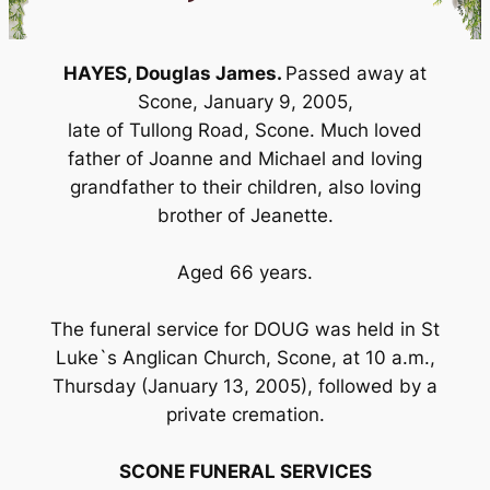
HAYES, Douglas James.
Passed away at
Scone, January 9, 2005,
late of Tullong Road, Scone. Much loved
father of Joanne and Michael and loving
grandfather to their children, also loving
brother of Jeanette.
Aged 66 years.
The funeral service for DOUG was held in St
Luke`s Anglican Church, Scone, at 10 a.m.,
Thursday (January 13, 2005), followed by a
private cremation.
SCONE FUNERAL SERVICES