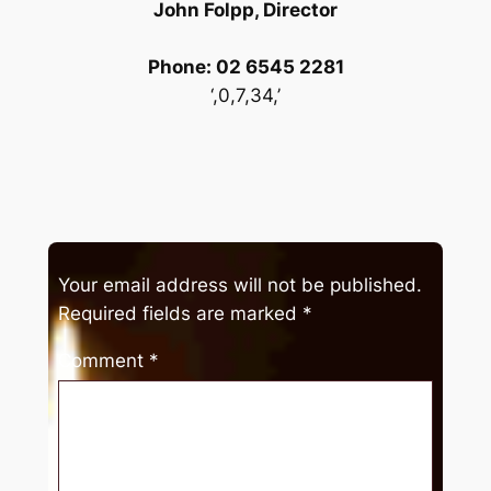
John Folpp, Director
Phone: 02 6545 2281
‘,0,7,34,’
Your email address will not be published.
Required fields are marked
*
Comment
*