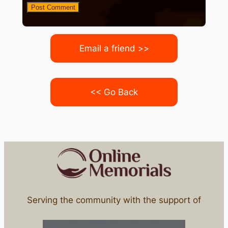
Email a friend >>
<< Go Back
Serving the community with the support of