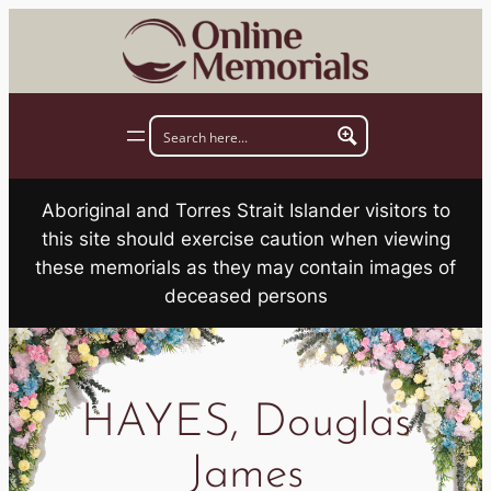
Skip
to
content
Aboriginal and Torres Strait Islander visitors to
this site should exercise caution when viewing
these memorials as they may contain images of
deceased persons
HAYES, Douglas
James