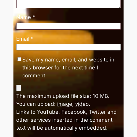
Name
*
Email
*
Save my name, email, and website in
this browser for the next time I
comment.
The maximum upload file size: 10 MB.
You can upload:
image
,
video
.
Links to YouTube, Facebook, Twitter and
other services inserted in the comment
text will be automatically embedded.