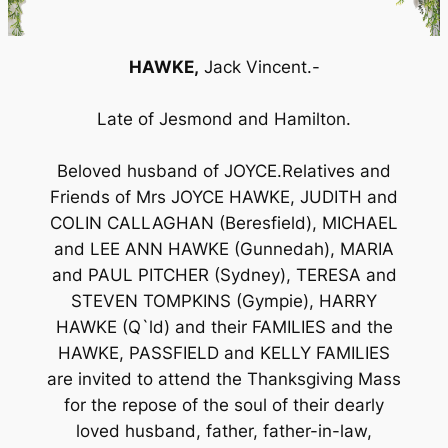
HAWKE,
Jack Vincent.-
Late of Jesmond and Hamilton.
Beloved husband of JOYCE.Relatives and
Friends of Mrs JOYCE HAWKE, JUDITH and
COLIN CALLAGHAN (Beresfield), MICHAEL
and LEE ANN HAWKE (Gunnedah), MARIA
and PAUL PITCHER (Sydney), TERESA and
STEVEN TOMPKINS (Gympie), HARRY
HAWKE (Q`ld) and their FAMILIES and the
HAWKE, PASSFIELD and KELLY FAMILIES
are invited to attend the Thanksgiving Mass
for the repose of the soul of their dearly
loved husband, father, father-in-law,