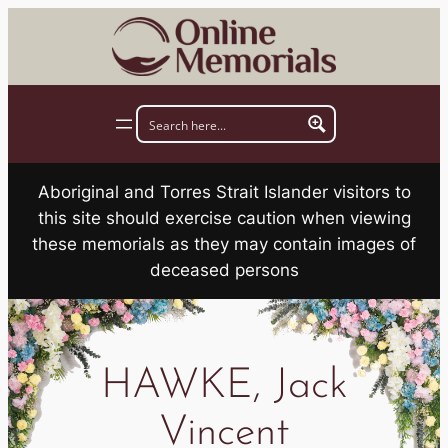
Skip
to
content
Aboriginal and Torres Strait Islander visitors to
this site should exercise caution when viewing
these memorials as they may contain images of
deceased persons
HAWKE, Jack
Vincent