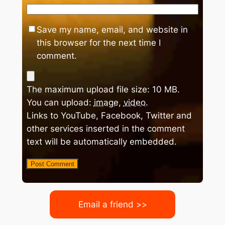
Save my name, email, and website in
this browser for the next time I
comment.
The maximum upload file size: 10 MB.
You can upload:
image
,
video
.
Links to YouTube, Facebook, Twitter and
other services inserted in the comment
text will be automatically embedded.
Email a friend >>