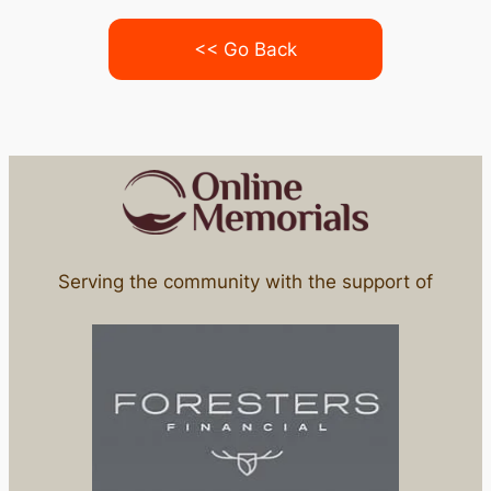
<< Go Back
Serving the community with the support of