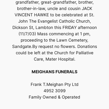
grandfather, great-grandfather, brother,
brother-in-law, uncle and cousin JACK
VINCENT HAWKE to be celebrated at St.
John The Evangelist Catholic Church,
Dickson St, Lambton this FRIDAY afternoon
(11/7/03) Mass commencing at 1 pm,
proceeding to the Lawn Cemetery,
Sandgate.By request no flowers. Donations
could be left at the Church for Palliative
Care, Mater Hospital.
MEIGHANS FUNERALS
Frank T.Meighan Pty Ltd
4952 3099
Family Owned & Operated