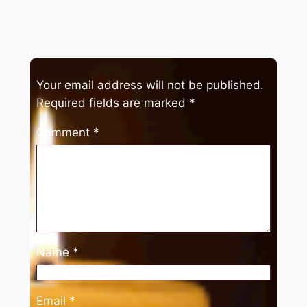
Your email address will not be published.
Required fields are marked
*
Comment
*
Name
*
Email
*