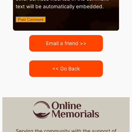
text will be automatically embedded.
Email a friend >>
<< Go Back
Serving the community with the support of