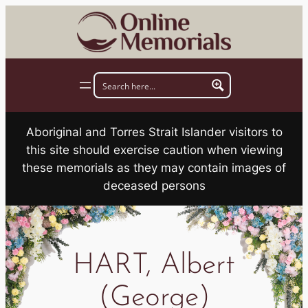
Skip
to
content
Aboriginal and Torres Strait Islander visitors to
this site should exercise caution when viewing
these memorials as they may contain images of
deceased persons
HART, Albert
(George)