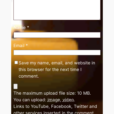
Name
*
Email
*
Save my name, email, and website in
this browser for the next time I
comment.
The maximum upload file size: 10 MB.
You can upload:
image
,
video
.
Links to YouTube, Facebook, Twitter and
other services inserted in the comment