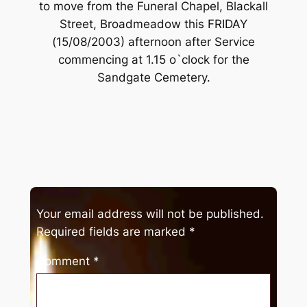
to move from the Funeral Chapel, Blackall
Street, Broadmeadow this FRIDAY
(15/08/2003) afternoon after Service
commencing at 1.15 o`clock for the
Sandgate Cemetery.
Your email address will not be published.
Required fields are marked
*
Comment
*