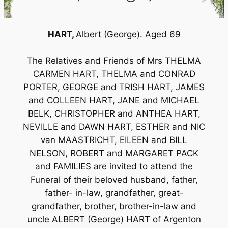
HART,
Albert (George). Aged 69
The Relatives and Friends of Mrs THELMA
CARMEN HART, THELMA and CONRAD
PORTER, GEORGE and TRISH HART, JAMES
and COLLEEN HART, JANE and MICHAEL
BELK, CHRISTOPHER and ANTHEA HART,
NEVILLE and DAWN HART, ESTHER and NIC
van MAASTRICHT, EILEEN and BILL
NELSON, ROBERT and MARGARET PACK
and FAMILIES are invited to attend the
Funeral of their beloved husband, father,
father- in-law, grandfather, great-
grandfather, brother, brother-in-law and
uncle ALBERT (George) HART of Argenton