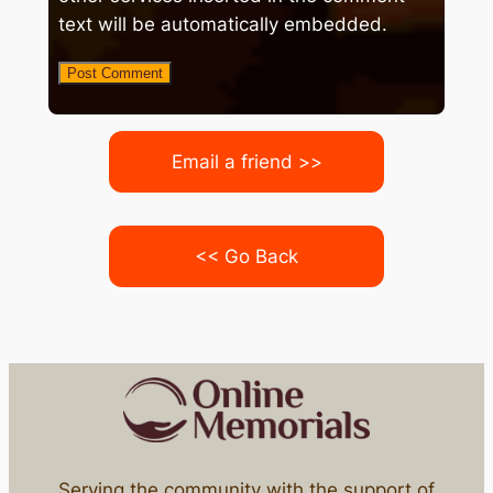
text will be automatically embedded.
Email a friend >>
<< Go Back
Serving the community with the support of