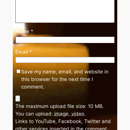
Name
*
Email
*
Save my name, email, and website in
this browser for the next time I
comment.
The maximum upload file size: 10 MB.
You can upload:
image
,
video
.
Links to YouTube, Facebook, Twitter and
other services inserted in the comment