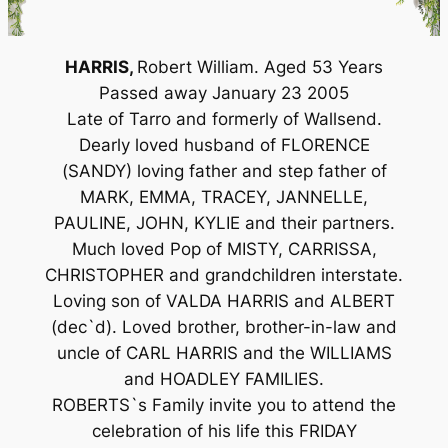
HARRIS,
Robert William. Aged 53 Years
Passed away January 23 2005
Late of Tarro and formerly of Wallsend.
Dearly loved husband of FLORENCE
(SANDY) loving father and step father of
MARK, EMMA, TRACEY, JANNELLE,
PAULINE, JOHN, KYLIE and their partners.
Much loved Pop of MISTY, CARRISSA,
CHRISTOPHER and grandchildren interstate.
Loving son of VALDA HARRIS and ALBERT
(dec`d). Loved brother, brother-in-law and
uncle of CARL HARRIS and the WILLIAMS
and HOADLEY FAMILIES.
ROBERTS`s Family invite you to attend the
celebration of his life this FRIDAY