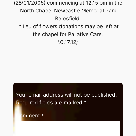
(28/01/2005) commencing at 12.15 pm in the
North Chapel Newcastle Memorial Park
Beresfield.
In lieu of flowers donations may be left at
the chapel for Pallative Care.
‘,0,17,12,’
Your email address will not be published.
Required fields are marked
*
Comment
*