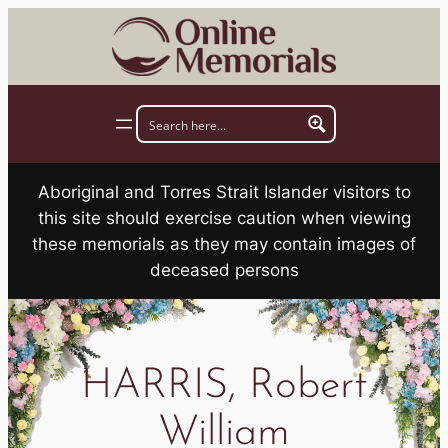
Skip
to
content
Aboriginal and Torres Strait Islander visitors to
this site should exercise caution when viewing
these memorials as they may contain images of
deceased persons
HARRIS, Robert
William