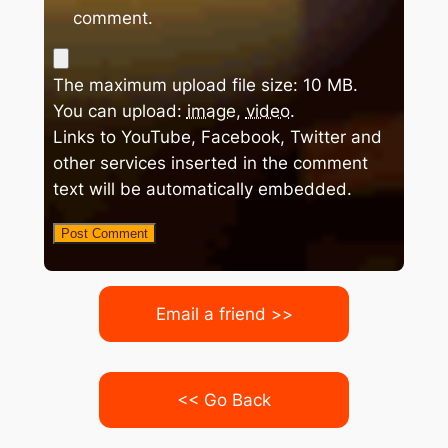
comment.
The maximum upload file size: 10 MB.
You can upload:
image
,
video
.
Links to YouTube, Facebook, Twitter and
other services inserted in the comment
text will be automatically embedded.
Email a friend >>
<< Go Back