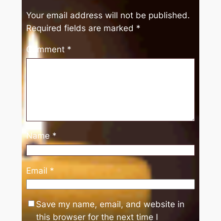
Your email address will not be published.
Required fields are marked
*
Comment
*
Name
*
Email
*
Save my name, email, and website in
this browser for the next time I