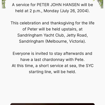
A service for PETER JOHN HANSEN will be
held at 2 p.m., Monday (July 26, 2004).
This celebration and thanksgiving for the life
of Peter will be held upstairs, at
Sandringham Yacht Club, Jetty Road,
Sandringham (Melbourne, Victoria).
Everyone is invited to stay afterwards and
have a last chardonnay with Pete.
At this time, a short service at sea, the SYC
starting line, will be held.