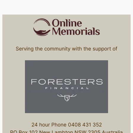
Serving the community with the support of
24 hour Phone 0408 431 352
PO Box 102 New Lambton NSW 2305 Australia