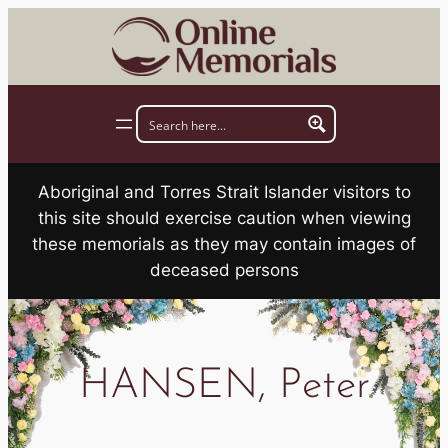
Skip
to
content
Aboriginal and Torres Strait Islander visitors to
this site should exercise caution when viewing
these memorials as they may contain images of
deceased persons
HANSEN, Peter