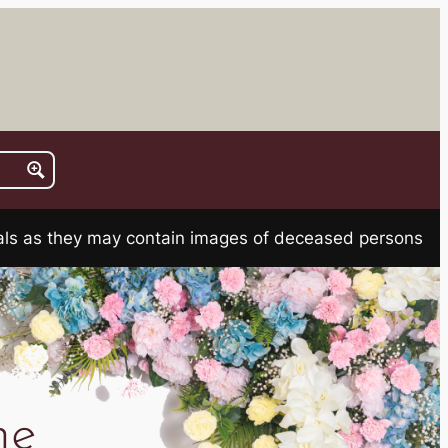
rials as they may contain images of deceased persons
ne