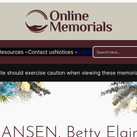
Resources
Contact us
Notices
Log in
his site should exercise caution when viewing these memo
ANSEN, Betty Elai