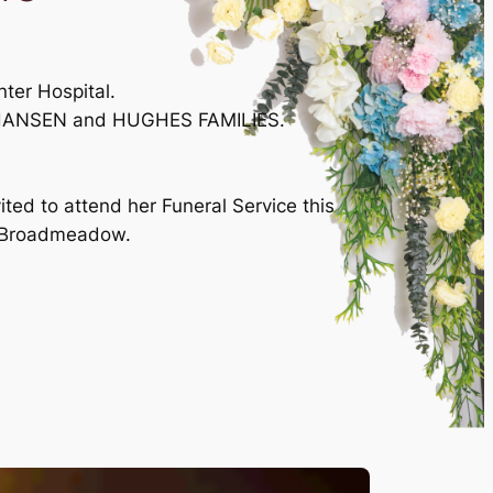
ter Hospital.
ES, HANSEN and HUGHES FAMILIES.
ted to attend her Funeral Service this
t, Broadmeadow.