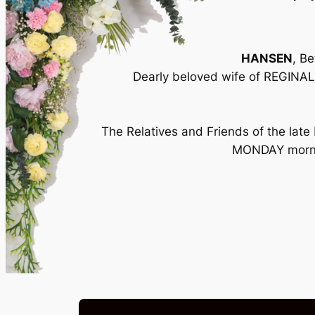
HANSEN
, B
Dearly beloved wife of REGINAL
The Relatives and Friends of the late
MONDAY morning