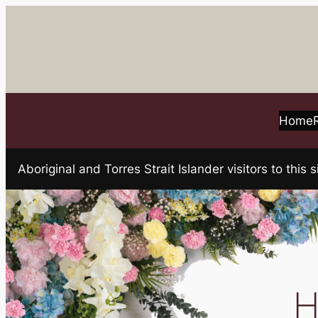
Skip
to
content
Home
Aboriginal and Torres Strait Islander visitors to t
H