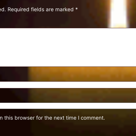
ed.
Required fields are marked
*
 this browser for the next time I comment.