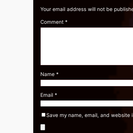
Your email address will not be publish
Comment
*
Name
*
Email
*
Save my name, email, and website in