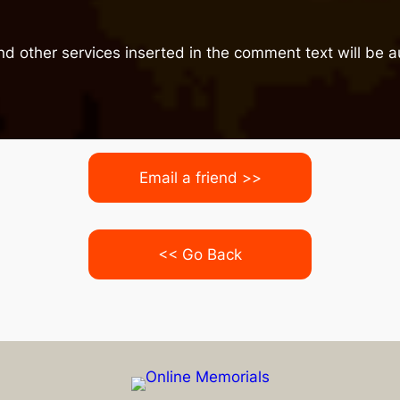
nd other services inserted in the comment text will be
Email a friend >>
<< Go Back