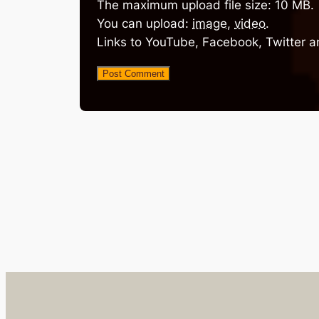
The maximum upload file size: 10 MB.
You can upload:
image
,
video
.
Links to YouTube, Facebook, Twitter a