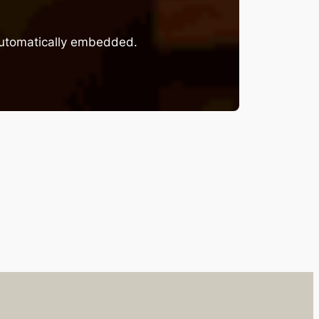
 automatically embedded.