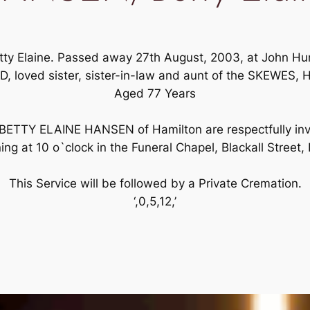
etty Elaine. Passed away 27th August, 2003, at John Hun
D, loved sister, sister-in-law and aunt of the SKEW
Aged 77 Years
 BETTY ELAINE HANSEN of Hamilton are respectfully invi
 at 10 o`clock in the Funeral Chapel, Blackall Stree
This Service will be followed by a Private Cremation.
‘,0,5,12,’