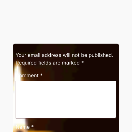
Your email address will not be published.
Required fields are marked
*
Comment
*
Name
*