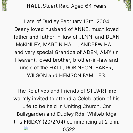
HALL,
Stuart Rex. Aged 64 Years
Late of Dudley February 13th, 2004
Dearly loved husband of ANNE, much loved
father and father-in-law of JENNI and DEAN
McKINLEY, MARTIN HALL, ANDREW HALL
and very special Grandpa of ADEN, AMY (in
Heaven), loved brother, brother-in-law and
uncle of the HALL, ROBINSON, BAKER,
WILSON and HEMSON FAMILIES.
The Relatives and Friends of STUART are
warmly invited to attend a Celebration of his
Life to be held in Uniting Church, Cnr
Bullsgarden and Dudley Rds, Whitebridge
this FRIDAY (20/2/04) commencing at 2 p.m.