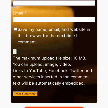
Email
*
Save my name, email, and website in
this browser for the next time I
comment.
The maximum upload file size: 10 MB.
You can upload:
image
,
video
.
Links to YouTube, Facebook, Twitter and
other services inserted in the comment
text will be automatically embedded.