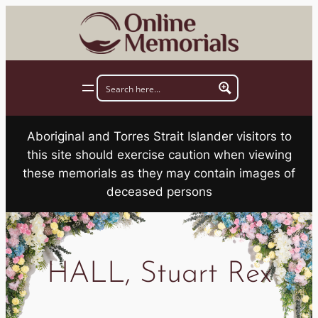
Skip
to
content
Aboriginal and Torres Strait Islander visitors to
this site should exercise caution when viewing
these memorials as they may contain images of
deceased persons
HALL, Stuart Rex