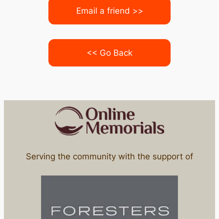
Email a friend >>
<< Go Back
Serving the community with the support of