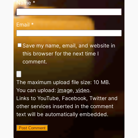
Name
*
Email
*
Save my name, email, and website in
this browser for the next time I
comment.
The maximum upload file size: 10 MB.
You can upload:
image
,
video
.
Links to YouTube, Facebook, Twitter and
other services inserted in the comment
text will be automatically embedded.