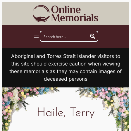
Skip
to
content
Aboriginal and Torres Strait Islander visitors to
this site should exercise caution when viewing
these memorials as they may contain images of
deceased persons
Haile, Terry