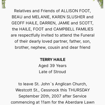
Relatives and Friends of ALLISON FOOT,
BEAU and MELANIE, KAREN SLUSHER and
GEOFF HAILE, DARREN, JAMIE and SCOTT,
the HAILE, FOOT and CAMPBELL FAMILIES
are respectfully invited to attend the Funeral
of their dearly loved partner, father, son,
brother, nephew, cousin and dear friend
TERRY HAILE
Aged 39 Years
Late of Stroud
to leave St. John`s Anglican Church,
Westcott St., Cessnock this THURSDAY
September 20th, 2007 after Service
commencing at 11am for the Aberdare Lawn