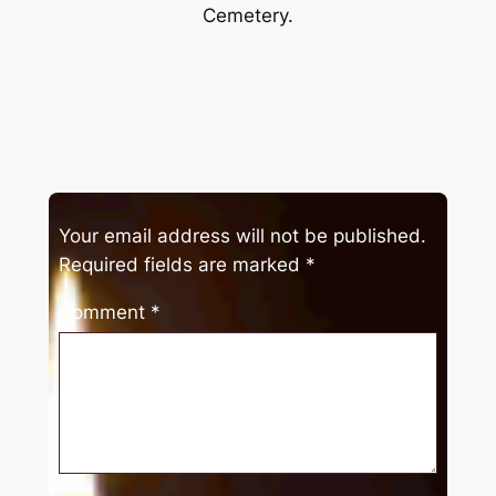
Cemetery.
Your email address will not be published.
Required fields are marked
*
Comment
*