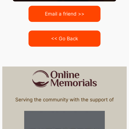
Email a friend >>
<< Go Back
Serving the community with the support of