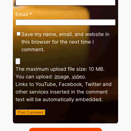
Email
*
Save my name, email, and website in
this browser for the next time I
comment.
The maximum upload file size: 10 MB.
You can upload:
image
,
video
.
Links to YouTube, Facebook, Twitter and
other services inserted in the comment
text will be automatically embedded.