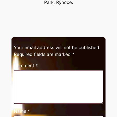
Park, Ryhope.
Your email address will not be published.
Required fields are marked
*
Comment
*
Name
*