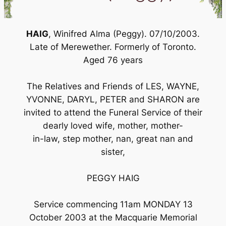
HAIG
, Winifred Alma (Peggy). 07/10/2003.
Late of Merewether. Formerly of Toronto.
Aged 76 years
The Relatives and Friends of LES, WAYNE,
YVONNE, DARYL, PETER and SHARON are
invited to attend the Funeral Service of their
dearly loved wife, mother, mother-
in-law, step mother, nan, great nan and
sister,
PEGGY HAIG
Service commencing 11am MONDAY 13
October 2003 at the Macquarie Memorial