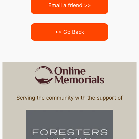
Email a friend >>
<< Go Back
Serving the community with the support of