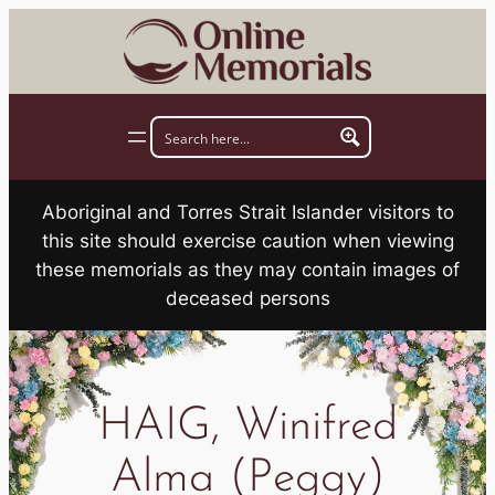
Skip
to
content
Aboriginal and Torres Strait Islander visitors to
this site should exercise caution when viewing
these memorials as they may contain images of
deceased persons
HAIG, Winifred
Alma (Peggy)