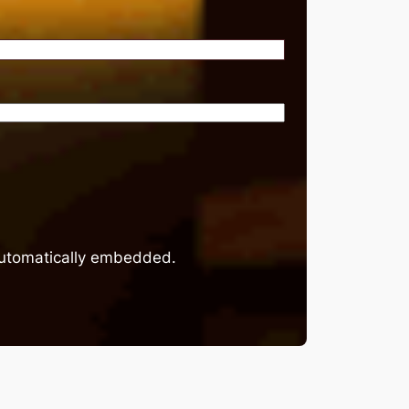
 automatically embedded.