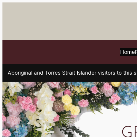
Skip
to
content
Home
Aboriginal and Torres Strait Islander visitors to t
GR