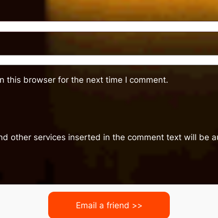
 this browser for the next time I comment.
nd other services inserted in the comment text will be
Email a friend >>