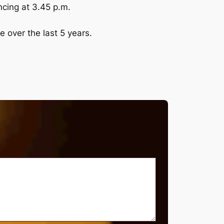
cing at 3.45 p.m.
e over the last 5 years.