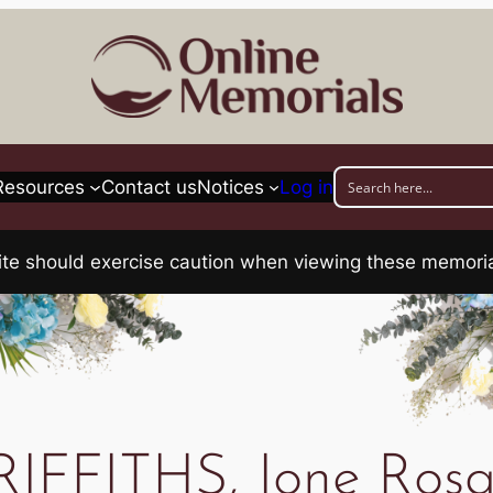
Resources
Contact us
Notices
Log in
his site should exercise caution when viewing these memo
IFFITHS, Ione Rosa