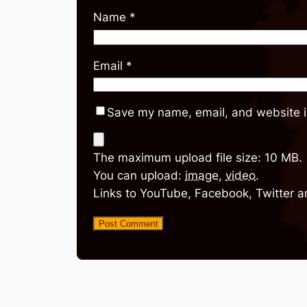
Name
*
Email
*
Save my name, email, and website in
The maximum upload file size: 10 MB.
You can upload:
image
,
video
.
Links to YouTube, Facebook, Twitter a