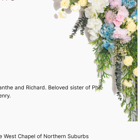
the and Richard. Beloved sister of Phil.
enry.
the West Chapel of Northern Suburbs