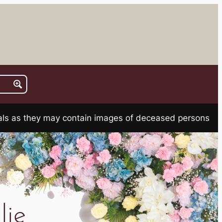
rials as they may contain images of deceased persons
lie