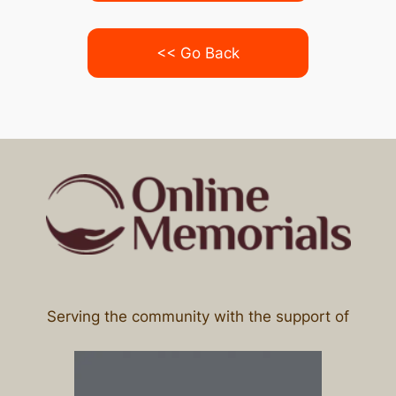
<< Go Back
Serving the community with the support of