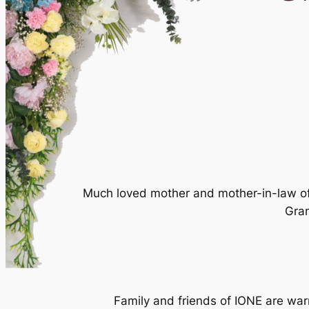
Much loved mother and mother-in-law of 
Gran
Family and friends of IONE are war