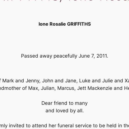
Ione Rosalie GRIFFITHS
Passed away peacefully June 7, 2011.
Mark and Jenny, John and Jane, Luke and Julie and Xan
dmother of Max, Julian, Marcus, Jett Mackenzie and H
Dear friend to many
and loved by all.
mly invited to attend her funeral service to be held in 