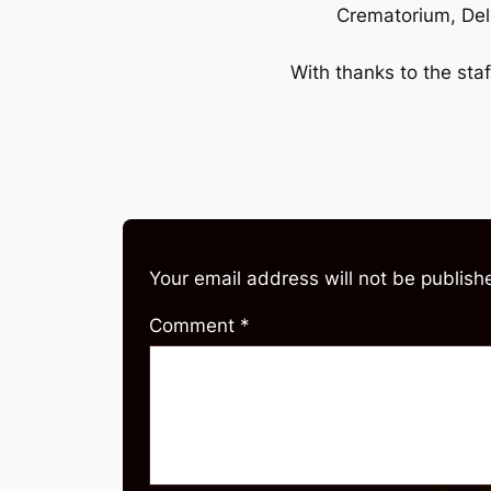
Crematorium, Del
With thanks to the staf
Your email address will not be publish
Comment
*