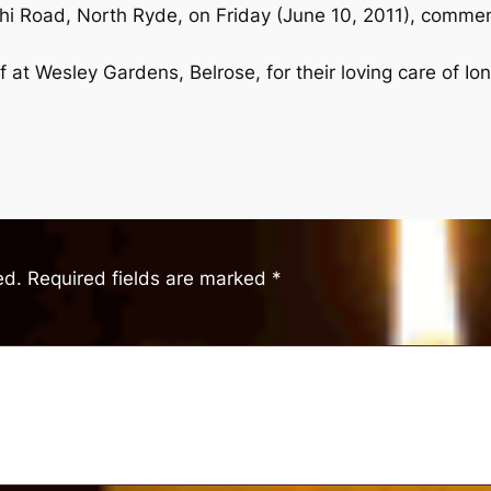
hi Road, North Ryde, on Friday (June 10, 2011), commen
f at Wesley Gardens, Belrose, for their loving care of Ion
ed.
Required fields are marked
*