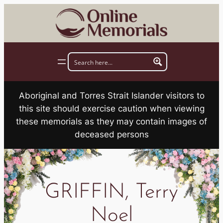
Skip
to
content
Aboriginal and Torres Strait Islander visitors to
this site should exercise caution when viewing
these memorials as they may contain images of
deceased persons
GRIFFIN, Terry
Noel