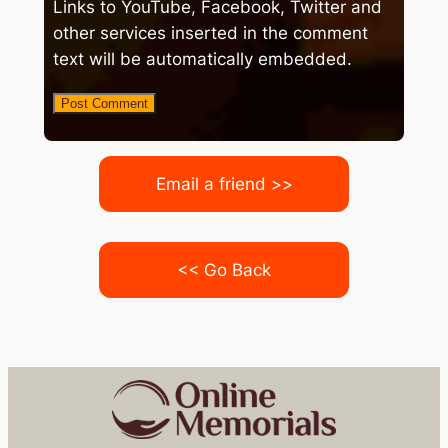
Links to YouTube, Facebook, Twitter and
other services inserted in the comment
text will be automatically embedded.
Email a friend >>
<< Go Back