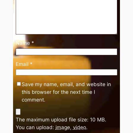
Name
*
Email
*
Save my name, email, and website in
this browser for the next time I
comment.
The maximum upload file size: 10 MB.
You can upload:
image
,
video
.