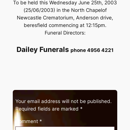
To be held this Wednesday June 25th, 2003
(25/06/2003) in the North Chapelof
Newcastle Crematorium, Anderson drive,
beresfield commencing at 12:15pm.
Funeral Directors:
Dailey Funerals
phone 4956 4221
Your email address will not be published.
Required fields are marked
*
Comment
*