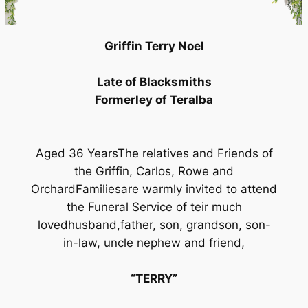
Griffin Terry Noel
Late of Blacksmiths
Formerley of Teralba
Aged 36 YearsThe relatives and Friends of
the Griffin, Carlos, Rowe and
OrchardFamiliesare warmly invited to attend
the Funeral Service of teir much
lovedhusband,father, son, grandson, son-
in-law, uncle nephew and friend,
“TERRY”