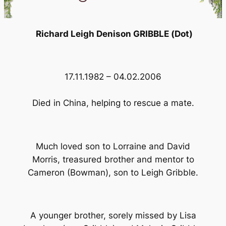
Richard Leigh Denison GRIBBLE (Dot)
17.11.1982 – 04.02.2006
Died in China, helping to rescue a mate.
Much loved son to Lorraine and David
Morris, treasured brother and mentor to
Cameron (Bowman), son to Leigh Gribble.
A younger brother, sorely missed by Lisa