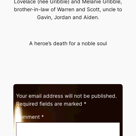
Lovelace (nee Gribble) and Melanie Gribble,
brother-in-law of Warren and Scott, uncle to
Gavin, Jordan and Aiden.
A heroe’s death for a noble soul
Your email address will not be published.
Required fields are marked
*
Comment
*