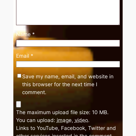
Name
*
Email
*
Save my name, email, and website in
this browser for the next time I
comment.
The maximum upload file size: 10 MB.
You can upload:
image
,
video
.
Links to YouTube, Facebook, Twitter and