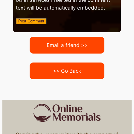
other services inserted in the comment
text will be automatically embedded.
Email a friend >>
<< Go Back