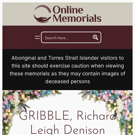
Skip
to
content
Aboriginal and Torres Strait Islander visitors to
this site should exercise caution when viewing
these memorials as they may contain images of
deceased persons
GRIBBLE, Richard
Leigh Denison