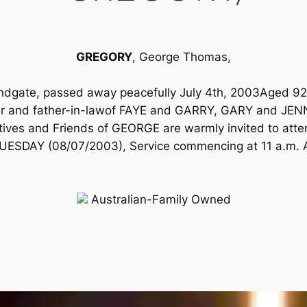
GREGORY
, George Thomas,
ndgate, passed away peacefully July 4th, 2003Aged 92
and father-in-lawof FAYE and GARRY, GARY and JENNI
tives and Friends of GEORGE are warmly invited to atten
TUESDAY (08/07/2003), Service commencing at 11 a.m. A p
Australian-Family Owned