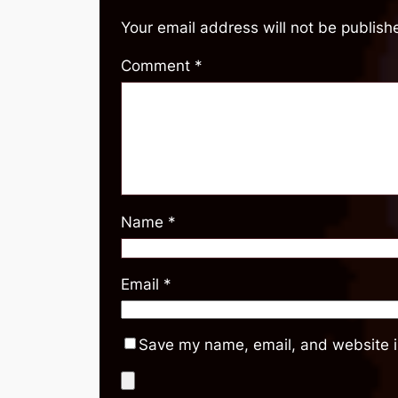
Your email address will not be publish
Comment
*
Name
*
Email
*
Save my name, email, and website in