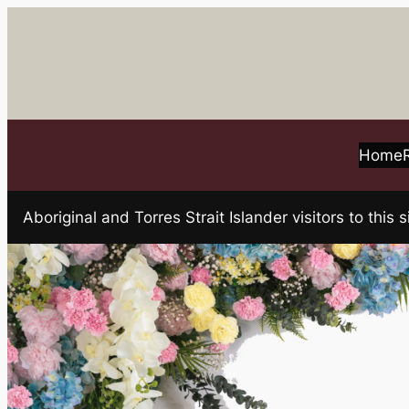
Skip
to
content
Home
Aboriginal and Torres Strait Islander visitors to t