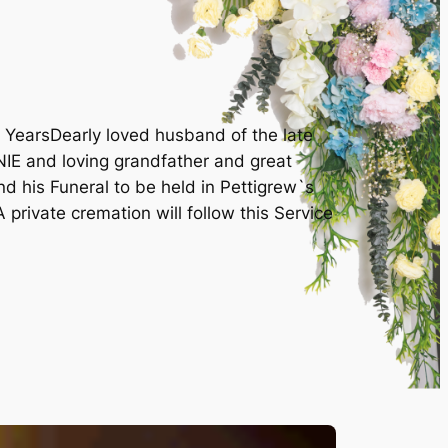
 YearsDearly loved husband of the late
E and loving grandfather and great
d his Funeral to be held in Pettigrew`s
rivate cremation will follow this Service