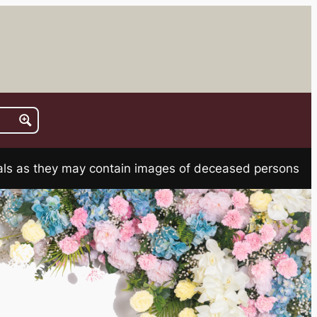
rials as they may contain images of deceased persons