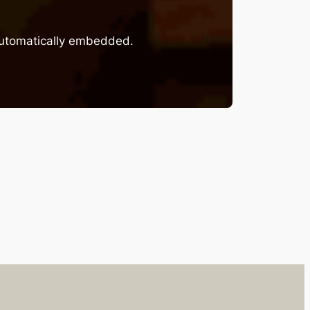
 automatically embedded.