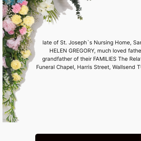
late of St. Joseph`s Nursing Home, Sa
HELEN GREGORY, much loved father 
grandfather of their FAMILIES The Rela
Funeral Chapel, Harris Street, Wallsend 