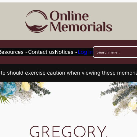
Resources
Contact us
Notices
Log in
his site should exercise caution when viewing these memo
GREGORY,