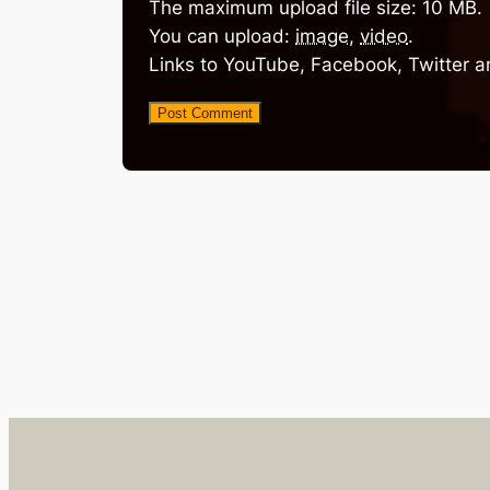
The maximum upload file size: 10 MB.
You can upload:
image
,
video
.
Links to YouTube, Facebook, Twitter a