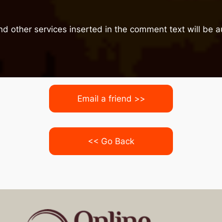
nd other services inserted in the comment text will be
Email a friend >>
<< Go Back