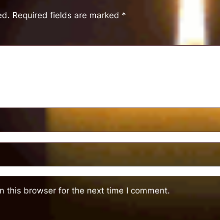
ed.
Required fields are marked
*
 this browser for the next time I comment.