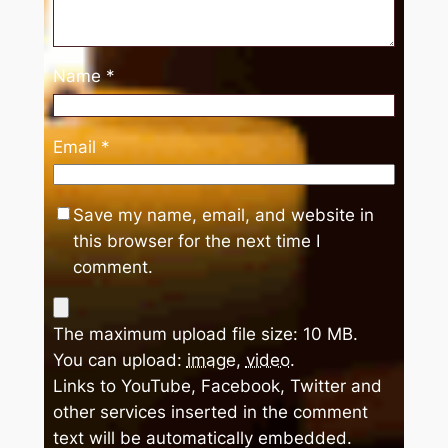
Name
*
Email
*
Save my name, email, and website in
this browser for the next time I
comment.
The maximum upload file size: 10 MB.
You can upload:
image
,
video
.
Links to YouTube, Facebook, Twitter and
other services inserted in the comment
text will be automatically embedded.