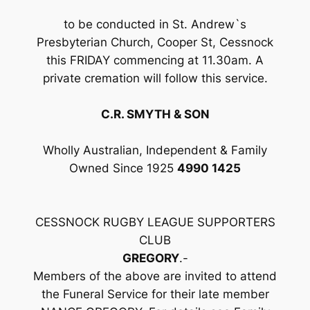
to be conducted in St. Andrew`s
Presbyterian Church, Cooper St, Cessnock
this FRIDAY commencing at 11.30am. A
private cremation will follow this service.
C.R. SMYTH & SON
Wholly Australian, Independent & Family
Owned Since 1925
4990 1425
CESSNOCK RUGBY LEAGUE SUPPORTERS
CLUB
GREGORY
.-
Members of the above are invited to attend
the Funeral Service for their late member