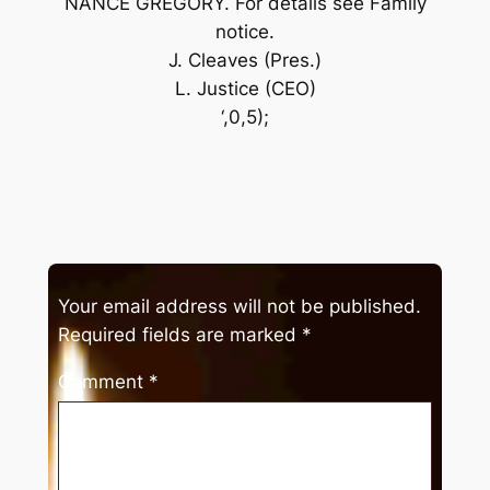
NANCE GREGORY. For details see Family
notice.
J. Cleaves (Pres.)
L. Justice (CEO)
‘,0,5);
Your email address will not be published.
Required fields are marked
*
Comment
*