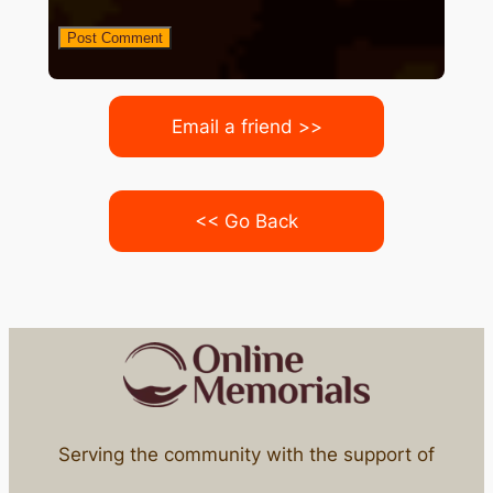
Email a friend >>
<< Go Back
Serving the community with the support of