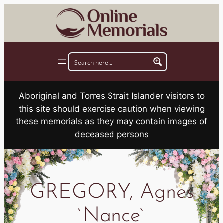
Skip
to
content
Aboriginal and Torres Strait Islander visitors to
this site should exercise caution when viewing
these memorials as they may contain images of
deceased persons
GREGORY, Agnes
`Nance`