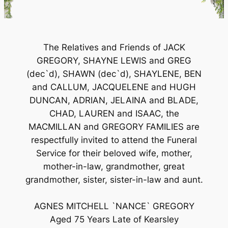
The Relatives and Friends of JACK
GREGORY, SHAYNE LEWIS and GREG
(dec`d), SHAWN (dec`d), SHAYLENE, BEN
and CALLUM, JACQUELENE and HUGH
DUNCAN, ADRIAN, JELAINA and BLADE,
CHAD, LAUREN and ISAAC, the
MACMILLAN and GREGORY FAMILIES are
respectfully invited to attend the Funeral
Service for their beloved wife, mother,
mother-in-law, grandmother, great
grandmother, sister, sister-in-law and aunt.
AGNES MITCHELL `NANCE` GREGORY
Aged 75 Years Late of Kearsley