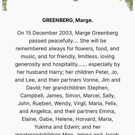
GREENBERG,
Marge.
On 15 December 2003, Marge Greenberg
passed peacefully…. She will be
remembered always for flowers, food, and
music, and for friendly, limitless, loving
generosity and hospitality……. especially by
her husband Harry; her children Peter, Jo,
and Lee, and their partners Vonne, Jim and
David; her grandchildren Stephen,
Campbell, James, Simon, Marcel, Sally,
John, Rueben, Wendy, Virgil, Maria, Felix,
and Angelica, and their partners Emma,
Elaine, Gabe, Helene, Horvard, Maria,
Yukima and Edwin; and her
greatgrandchildren Meg, Jelena and Jacob.