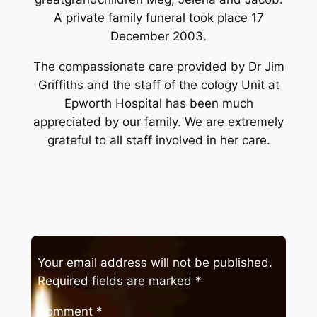
A private family funeral took place 17
December 2003.
The compassionate care provided by Dr Jim
Griffiths and the staff of the cology Unit at
Epworth Hospital has been much
appreciated by our family. We are extremely
grateful to all staff involved in her care.
Your email address will not be published.
Required fields are marked
*
Comment
*