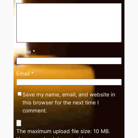
Name
*
Email
*
Save my name, email, and website in
this browser for the next time I
comment.
The maximum upload file size: 10 MB.