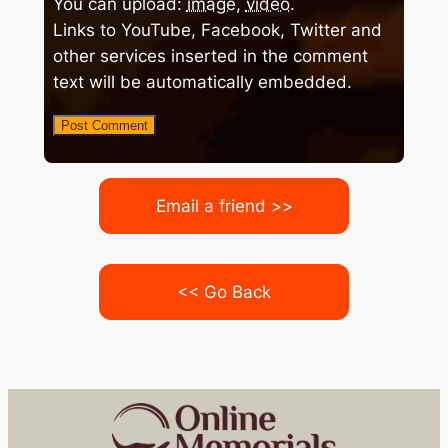
You can upload:
image
,
video
.
Links to YouTube, Facebook, Twitter and
other services inserted in the comment
text will be automatically embedded.
Email a friend >>
<< Go Back