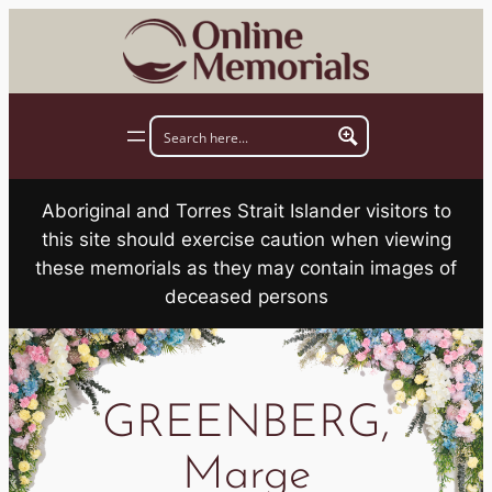
Skip
to
content
Aboriginal and Torres Strait Islander visitors to
this site should exercise caution when viewing
these memorials as they may contain images of
deceased persons
GREENBERG,
Marge