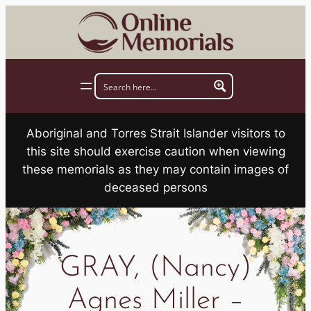
Skip
to
content
Aboriginal and Torres Strait Islander visitors to
this site should exercise caution when viewing
these memorials as they may contain images of
deceased persons
GRAY, (Nancy)
Agnes Miller –