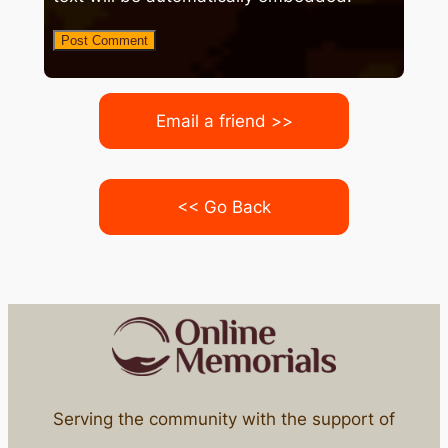
Email a friend >>
<< Go Back
Serving the community with the support of