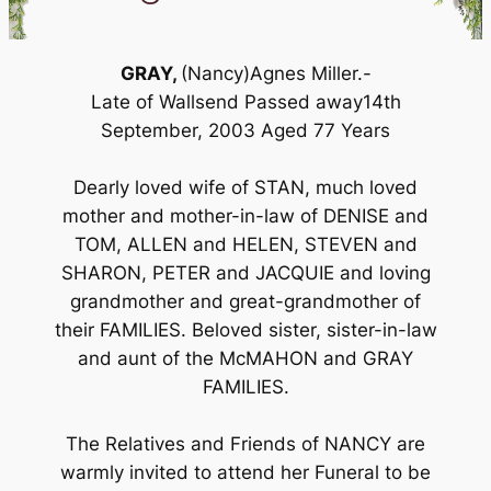
GRAY,
(Nancy)Agnes Miller.-
Late of Wallsend Passed away14th
September, 2003 Aged 77 Years
Dearly loved wife of STAN, much loved
mother and mother-in-law of DENISE and
TOM, ALLEN and HELEN, STEVEN and
SHARON, PETER and JACQUIE and loving
grandmother and great-grandmother of
their FAMILIES. Beloved sister, sister-in-law
and aunt of the McMAHON and GRAY
FAMILIES.
The Relatives and Friends of NANCY are
warmly invited to attend her Funeral to be