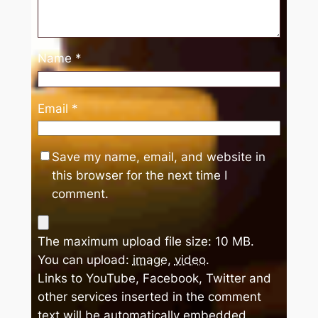
Name
*
Email
*
Save my name, email, and website in
this browser for the next time I
comment.
The maximum upload file size: 10 MB.
You can upload:
image
,
video
.
Links to YouTube, Facebook, Twitter and
other services inserted in the comment
text will be automatically embedded.