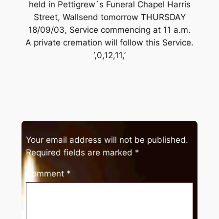
held in Pettigrew`s Funeral Chapel Harris
Street, Wallsend tomorrow THURSDAY
18/09/03, Service commencing at 11 a.m.
A private cremation will follow this Service.
‘,0,12,11,’
Your email address will not be published.
Required fields are marked
*
Comment
*