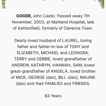
GOODE,
John (Jack). Passed away 7th
November, 2003, at Maitland Hospital, late
of Ashtonfield, formerly of Clarence Town.
Dearly loved husband of LAUREL, loving
father and father-in-law of TONY and
ELIZABETH, MICHAEL and LEONORA,
TERRY and DEBBIE, loved grandfather of
ANDREW, KATHRYN, HANNAH, SAM, loved
great-grandfather of ANGELA, loved brother
of MICK, GEORGE (dec), BILL (dec), MAURIE
(dec) and their FAMILIES and FRIENDS.
83 Years