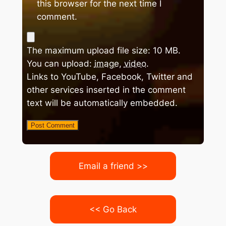
this browser for the next time I
comment.
The maximum upload file size: 10 MB.
You can upload:
image
,
video
.
Links to YouTube, Facebook, Twitter and
other services inserted in the comment
text will be automatically embedded.
Email a friend >>
<< Go Back