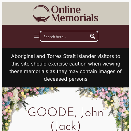
Skip
to
content
Aboriginal and Torres Strait Islander visitors to
this site should exercise caution when viewing
these memorials as they may contain images of
deceased persons
GOODE, John
(Jack)