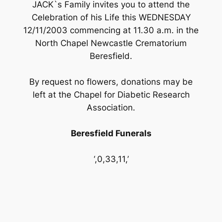
JACK`s Family invites you to attend the
Celebration of his Life this WEDNESDAY
12/11/2003 commencing at 11.30 a.m. in the
North Chapel Newcastle Crematorium
Beresfield.
By request no flowers, donations may be
left at the Chapel for Diabetic Research
Association.
Beresfield Funerals
‘,0,33,11,’