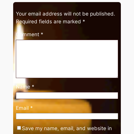
Your email address will not be published.
Required fields are marked
*
Comment
*
Name
*
Email
*
Save my name, email, and website in