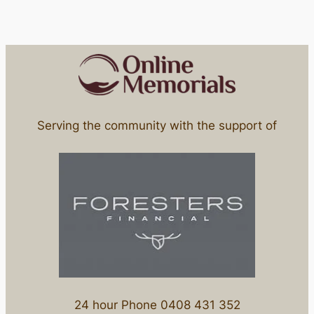
Serving the community with the support of
24 hour Phone 0408 431 352