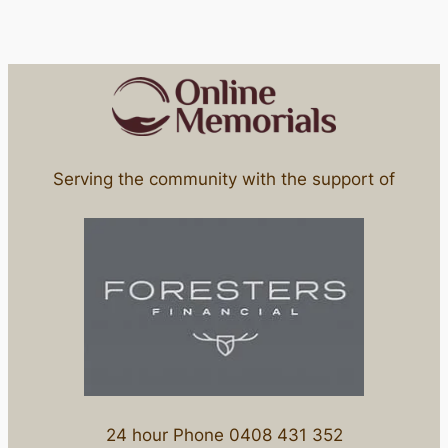
Serving the community with the support of
24 hour Phone 0408 431 352