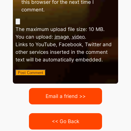
this browser for the next time I
comment.
The maximum upload file size: 10 MB.
You can upload:
image
,
video
.
Links to YouTube, Facebook, Twitter and
other services inserted in the comment
text will be automatically embedded.
Email a friend >>
<< Go Back