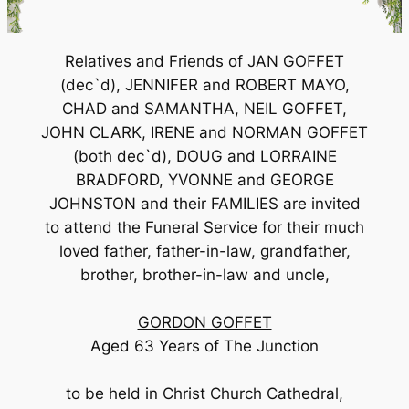
Relatives and Friends of JAN GOFFET
(dec`d), JENNIFER and ROBERT MAYO,
CHAD and SAMANTHA, NEIL GOFFET,
JOHN CLARK, IRENE and NORMAN GOFFET
(both dec`d), DOUG and LORRAINE
BRADFORD, YVONNE and GEORGE
JOHNSTON and their FAMILIES are invited
to attend the Funeral Service for their much
loved father, father-in-law, grandfather,
brother, brother-in-law and uncle,
GORDON GOFFET
Aged 63 Years of The Junction
to be held in Christ Church Cathedral,