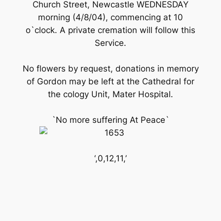
Church Street, Newcastle WEDNESDAY
morning (4/8/04), commencing at 10
o`clock. A private cremation will follow this
Service.
No flowers by request, donations in memory
of Gordon may be left at the Cathedral for
the cology Unit, Mater Hospital.
`No more suffering At Peace`
‘,0,12,11,’