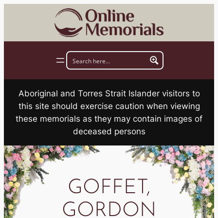
Skip
to
content
Aboriginal and Torres Strait Islander visitors to
this site should exercise caution when viewing
these memorials as they may contain images of
deceased persons
GOFFET,
GORDON