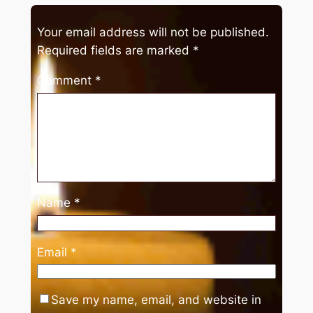
Your email address will not be published.
Required fields are marked
*
Comment
*
Name
*
Email
*
Save my name, email, and website in