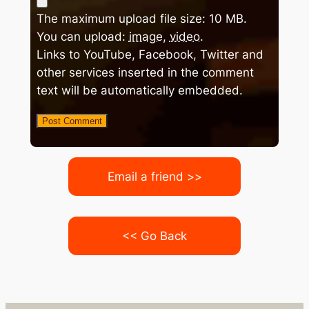
The maximum upload file size: 10 MB.
You can upload:
image
,
video
.
Links to YouTube, Facebook, Twitter and
other services inserted in the comment
text will be automatically embedded.
Email a friend >>
<< Go Back