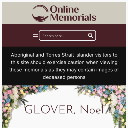
Skip
to
content
Aboriginal and Torres Strait Islander visitors to
this site should exercise caution when viewing
these memorials as they may contain images of
deceased persons
GLOVER, Noel