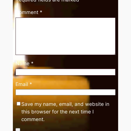
Comment
*
Name
*
Email
*
Save my name, email, and website in
this browser for the next time I
comment.