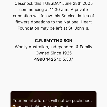
Cessnock this TUESDAY June 28th 2005
commencing at 11.30 a.m. A private
cremation will follow this Service. In lieu of
flowers donations to the National Heart
Foundation may be left at St. John`s.
C.R. SMYTH & SON
Wholly Australian, Independent & Family
Owned Since 1925
4990 1425
‘,0,5,50,’
Your email address will not be published.
Required fields are marked
*