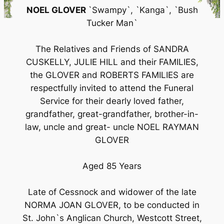
NOEL GLOVER
`Swampy`, `Kanga`, `Bush
Tucker Man`
The Relatives and Friends of SANDRA
CUSKELLY, JULIE HILL and their FAMILIES,
the GLOVER and ROBERTS FAMILIES are
respectfully invited to attend the Funeral
Service for their dearly loved father,
grandfather, great-grandfather, brother-in-
law, uncle and great- uncle NOEL RAYMAN
GLOVER
Aged 85 Years
Late of Cessnock and widower of the late
NORMA JOAN GLOVER, to be conducted in
St. John`s Anglican Church, Westcott Street,