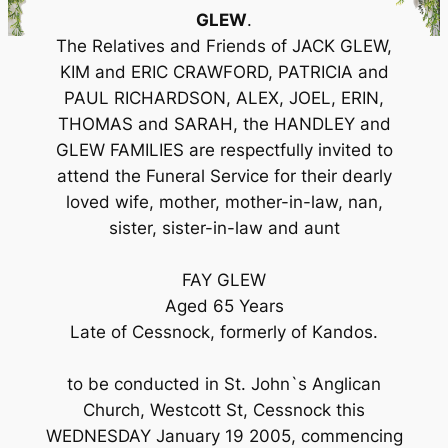
GLEW
.
The Relatives and Friends of JACK GLEW,
KIM and ERIC CRAWFORD, PATRICIA and
PAUL RICHARDSON, ALEX, JOEL, ERIN,
THOMAS and SARAH, the HANDLEY and
GLEW FAMILIES are respectfully invited to
attend the Funeral Service for their dearly
loved wife, mother, mother-in-law, nan,
sister, sister-in-law and aunt
FAY GLEW
Aged 65 Years
Late of Cessnock, formerly of Kandos.
to be conducted in St. John`s Anglican
Church, Westcott St, Cessnock this
WEDNESDAY January 19 2005, commencing