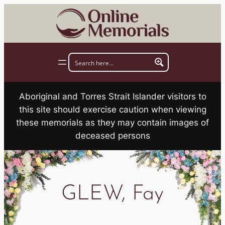
Skip
to
content
Aboriginal and Torres Strait Islander visitors to
this site should exercise caution when viewing
these memorials as they may contain images of
deceased persons
GLEW, Fay