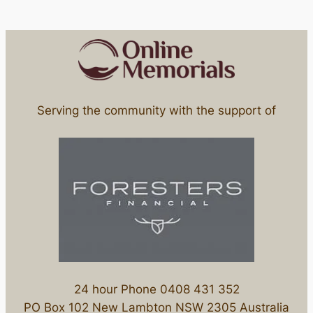
Serving the community with the support of
24 hour Phone 0408 431 352
PO Box 102 New Lambton NSW 2305 Australia