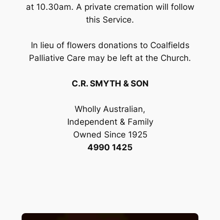
at 10.30am. A private cremation will follow
this Service.
In lieu of flowers donations to Coalfields
Palliative Care may be left at the Church.
C.R. SMYTH & SON
Wholly Australian,
Independent & Family
Owned Since 1925
4990 1425