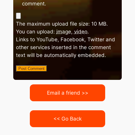
comment.
The maximum upload file size: 10 MB.
You can upload:
image
,
video
.
Links to YouTube, Facebook, Twitter and
other services inserted in the comment
text will be automatically embedded.
Email a friend >>
<< Go Back