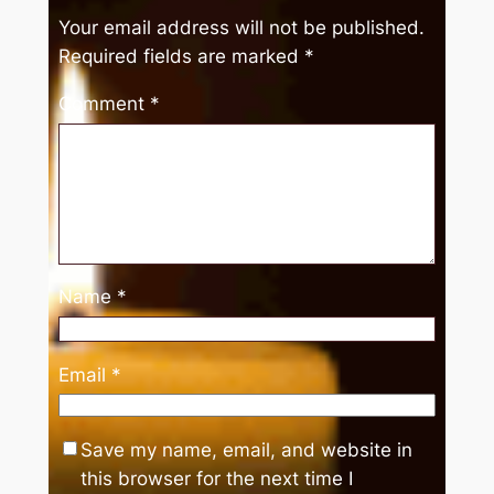
Your email address will not be published.
Required fields are marked
*
Comment
*
Name
*
Email
*
Save my name, email, and website in
this browser for the next time I