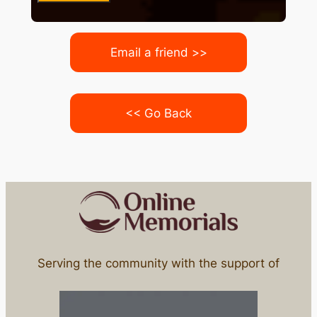
Email a friend >>
<< Go Back
Serving the community with the support of