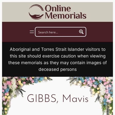
Skip
to
content
Aboriginal and Torres Strait Islander visitors to
this site should exercise caution when viewing
these memorials as they may contain images of
deceased persons
GIBBS, Mavis