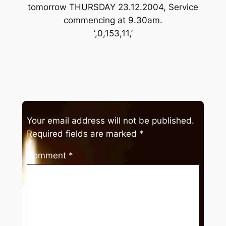
tomorrow THURSDAY 23.12.2004, Service
commencing at 9.30am.
‘,0,153,11,’
Your email address will not be published.
Required fields are marked
*
Comment
*