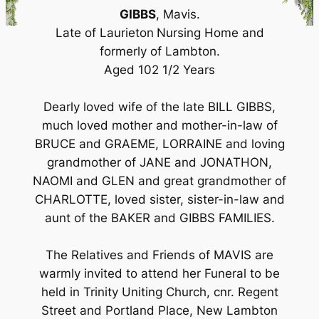
GIBBS
, Mavis.
Late of Laurieton
Nursing Home and
formerly of Lambton.
Aged 102 1/2 Years
Dearly loved wife of the late BILL GIBBS,
much loved mother and mother-in-law of
BRUCE and GRAEME, LORRAINE and loving
grandmother of JANE and JONATHON,
NAOMI and GLEN and great grandmother of
CHARLOTTE, loved sister, sister-in-law and
aunt of the BAKER and GIBBS FAMILIES.
The Relatives and Friends of MAVIS are
warmly invited to attend her Funeral to be
held in Trinity Uniting Church, cnr. Regent
Street and Portland Place, New Lambton