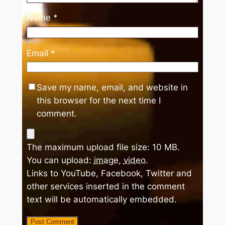
Name
*
Email
*
Save my name, email, and website in
this browser for the next time I
comment.
The maximum upload file size: 10 MB.
You can upload:
image
,
video
.
Links to YouTube, Facebook, Twitter and
other services inserted in the comment
text will be automatically embedded.