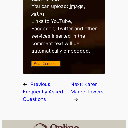
You can upload:
image
,
video
.
Links to YouTube,
Facebook, Twitter and other
services inserted in the
comment text will be
automatically embedded.
←
Previous:
Next:
Karen
Frequently Asked
Maree Towers
Questions
→