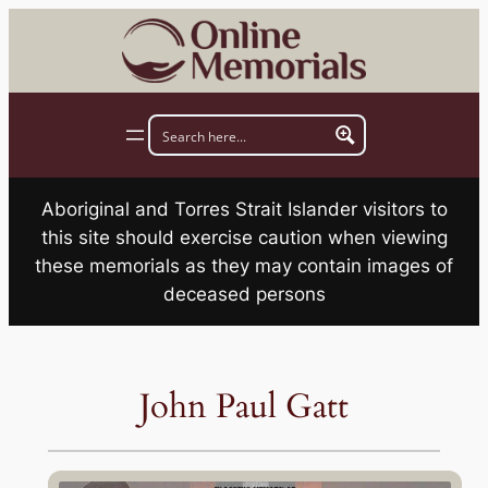
Skip
to
content
Aboriginal and Torres Strait Islander visitors to
this site should exercise caution when viewing
these memorials as they may contain images of
deceased persons
John Paul Gatt