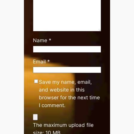
Name
*
Email
*
Save my name, email,
and website in this
browser for the next time
I comment.
The maximum upload file
size: 10 MB.