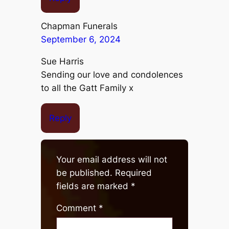
Chapman Funerals
September 6, 2024
Sue Harris
Sending our love and condolences
to all the Gatt Family x
Reply
Your email address will not
be published.
Required
fields are marked
*
Comment
*