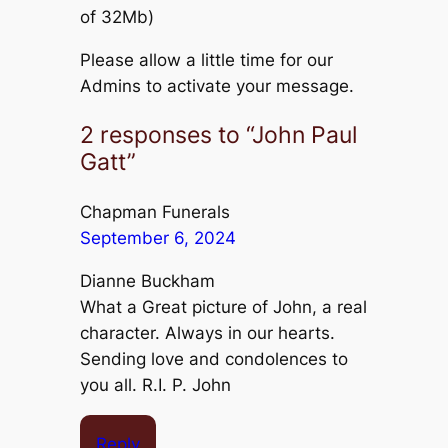
of 32Mb)
Please allow a little time for our
Admins to activate your message.
2 responses to “John Paul
Gatt”
Chapman Funerals
September 6, 2024
Dianne Buckham
What a Great picture of John, a real
character. Always in our hearts.
Sending love and condolences to
you all. R.I. P. John
Reply