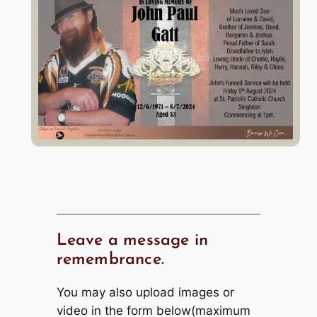
Leave a message in
remembrance.
You may also upload images or
video in the form below(maximum