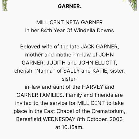
GARNER.
MILLICENT NETA GARNER
In her 84th Year Of Windella Downs
Beloved wife of the late JACK GARNER,
mother and mother-in-law of JOHN
GARNER, JUDITH and JOHN ELLIOTT,
cherish `Nanna` of SALLY and KATIE, sister,
sister-
in-law and aunt of the HARVEY and
GARNER FAMILIES. Family and Friends are
invited to the service for MILLICENT to take
place in the East Chapel of the Crematorium,
Beresfield WEDNESDAY 8th October, 2003
at 10.15am.