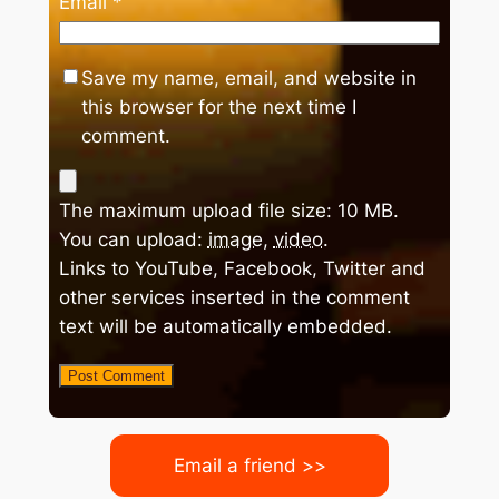
Email
*
Save my name, email, and website in
this browser for the next time I
comment.
The maximum upload file size: 10 MB.
You can upload:
image
,
video
.
Links to YouTube, Facebook, Twitter and
other services inserted in the comment
text will be automatically embedded.
Email a friend >>