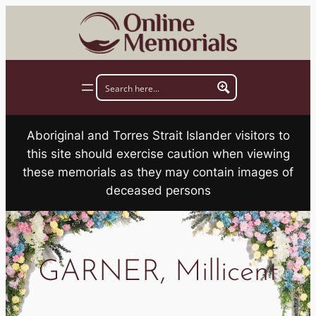
Skip
to
content
Aboriginal and Torres Strait Islander visitors to
this site should exercise caution when viewing
these memorials as they may contain images of
deceased persons
GARNER, Millicent