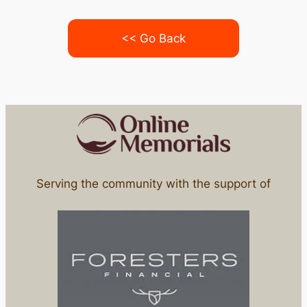
<< Go Back
Serving the community with the support of