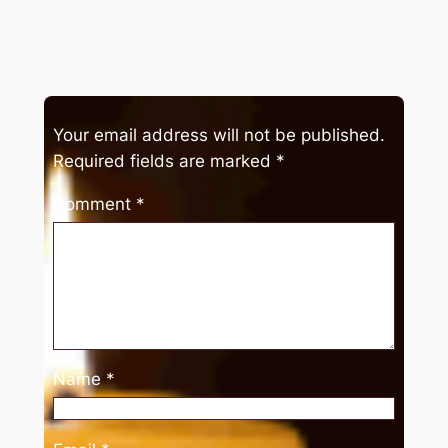
Your email address will not be published.
Required fields are marked
*
Comment
*
Name
*